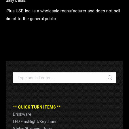
daily basis.
iPlus USB Inc. is a wholesale manufacturer and does not sell
direct to the general public.
.
Search:
** QUICK TURN ITEMS **
Drinkware
LED Flashlight/Keychain
Stylus/Ballpoint Pens