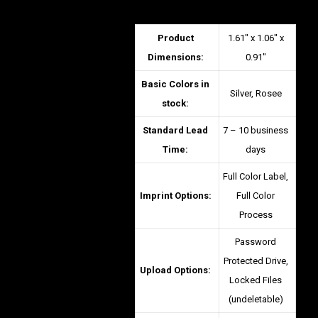
Product
1.61″ x 1.06″ x
Dimensions:
0.91″
Basic Colors in
Silver, Rosee
stock:
Standard Lead
7 – 10 business
Time:
days
Full Color Label,
Imprint Options:
Full Color
Process
Password
Protected Drive,
Upload Options:
Locked Files
(undeletable)