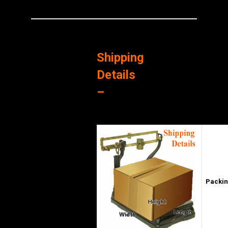
Shipping
Details
–
Packin