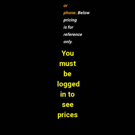
or
phone.
Below
pricing
is for
reference
only.
You
must
be
logged
in to
see
prices