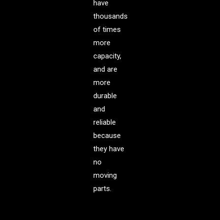
have
thousands
of times
more
capacity,
and are
more
durable
and
reliable
because
they have
no
moving
parts.