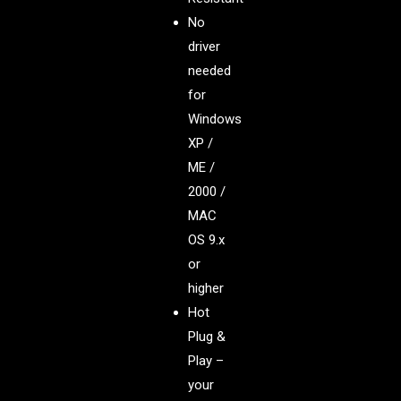
No
driver
needed
for
Windows
XP /
ME /
2000 /
MAC
OS 9.x
or
higher
Hot
Plug &
Play –
your