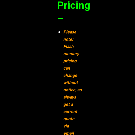
Pricing
–
Please
note:
Flash
memory
pricing
can
change
without
notice,
so
always
get a
current
quote
via
email