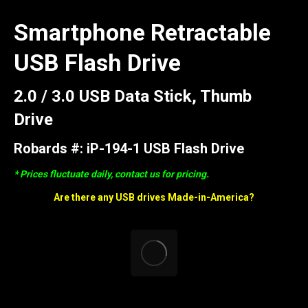
Smartphone Retractable
USB Flash Drive
2.0 / 3.0 USB Data Stick, Thumb
Drive
Robards #: iP-194-1 USB Flash Drive
* Prices fluctuate daily, contact us for pricing.
Are there any USB drives Made-in-America?