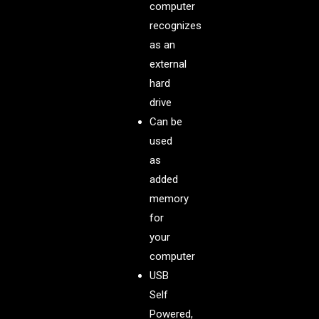
computer
recognizes
as an
external
hard
drive
Can be
used
as
added
memory
for
your
computer
USB
Self
Powered,