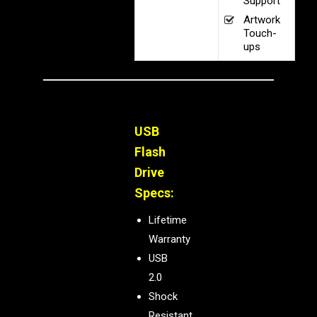
Support
Artwork
Touch-
ups
USB
Flash
Drive
Specs:
Lifetime
Warranty
USB
2.0
Shock
Resistant