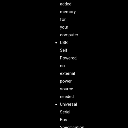
added
memory
for
your
computer
USB
Self
Powered,
no
external
power
source
needed
Universal
Serial
Bus
Specification