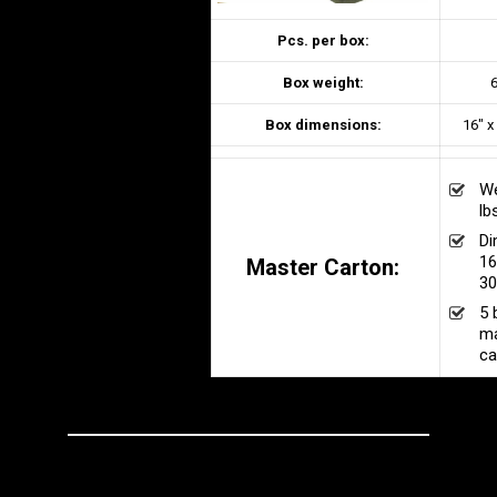
Pcs. per box:
Box weight:
6
Box dimensions:
16″ x
We
lb
Di
16
Master Carton:
30
5 
ma
ca