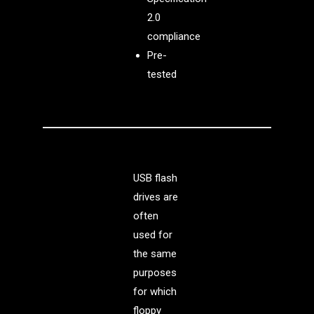
2.0
compliance
Pre-
tested
USB flash
drives are
often
used for
the same
purposes
for which
floppy