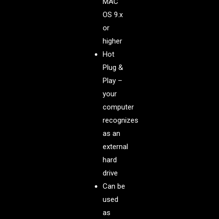
MAC
OS 9.x
or
higher
Hot
Plug &
Play –
your
computer
recognizes
as an
external
hard
drive
Can be
used
as