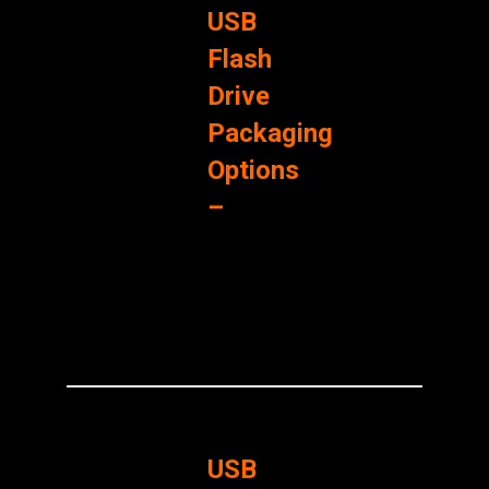
USB
Flash
Drive
Packaging
Options
–
USB