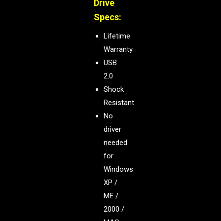
Drive
Specs:
Lifetime
Warranty
USB
2.0
Shock
Resistant
No
driver
needed
for
Windows
XP /
ME /
2000 /