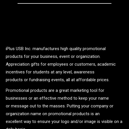
iPlus USB Inc. manufactures high quality promotional
products for your business, event or organization.
Appreciation gifts for employees or customers, academic
incentives for students at any level, awareness
products or fundraising events, all at affordable prices.
Promotional products are a great marketing tool for
businesses or an effective method to keep your name
or message out to the masses. Putting your company or
organization name on promotional products is an
excellent way to ensure your logo and/or image is visible on a