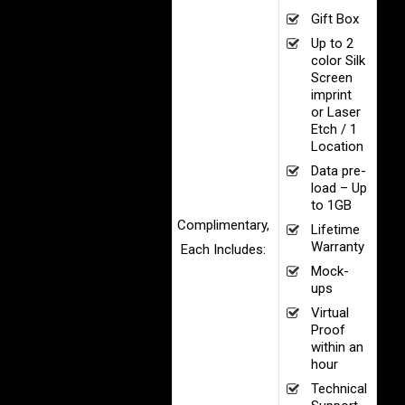
Gift Box
Up to 2
color Silk
Screen
imprint
or Laser
Etch / 1
Location
Data pre-
load – Up
to 1GB
Complimentary,
Lifetime
Warranty
Each Includes:
Mock-
ups
Virtual
Proof
within an
hour
Technical