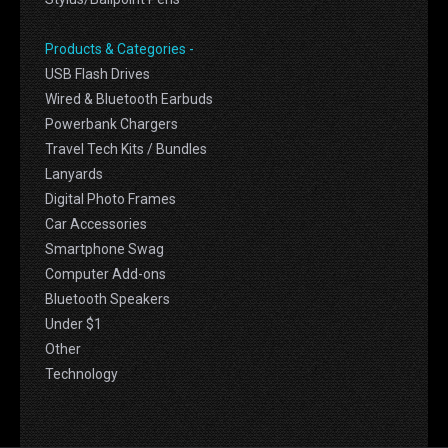
Products & Categories -
USB Flash Drives
Wired & Bluetooth Earbuds
Powerbank Chargers
Travel Tech Kits / Bundles
Lanyards
Digital Photo Frames
Car Accessories
Smartphone Swag
Computer Add-ons
Bluetooth Speakers
Under $1
Other
Technology