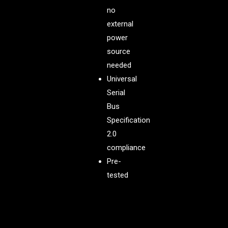
no
external
power
source
needed
Universal
Serial
Bus
Specification
2.0
compliance
Pre-
tested