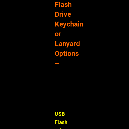
Flash
Drive
Keychain
or
Lanyard
Options
–
USB
Flash