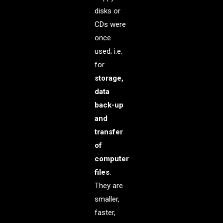
disks or
CDs were
once
used; i.e.
for
storage,
data
back-up
and
transfer
of
computer
files
.
They are
smaller,
faster,