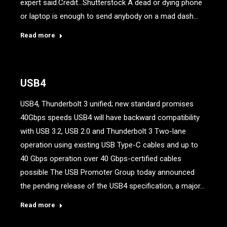
expert said.Credit…Shutterstock A dead or dying phone
or laptop is enough to send anybody on a mad dash…
Read more
USB4
USB4, Thunderbolt 3 unified; new standard promises
40Gbps speeds USB4 will have backward compatibility
with USB 3.2, USB 2.0 and Thunderbolt 3 Two-lane
operation using existing USB Type-C cables and up to
40 Gbps operation over 40 Gbps-certified cables
possible The USB Promoter Group today announced
the pending release of the USB4 specification, a major…
Read more