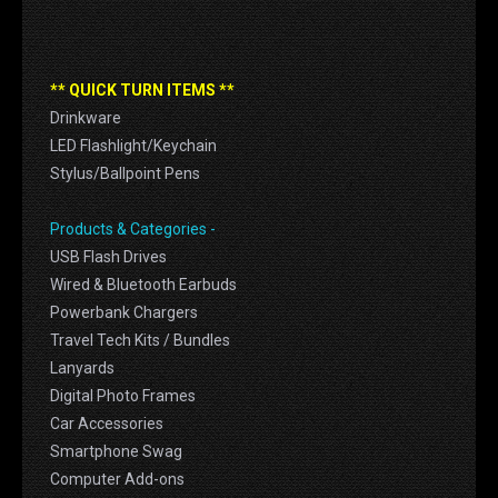
** QUICK TURN ITEMS **
Drinkware
LED Flashlight/Keychain
Stylus/Ballpoint Pens
Products & Categories -
USB Flash Drives
Wired & Bluetooth Earbuds
Powerbank Chargers
Travel Tech Kits / Bundles
Lanyards
Digital Photo Frames
Car Accessories
Smartphone Swag
Computer Add-ons