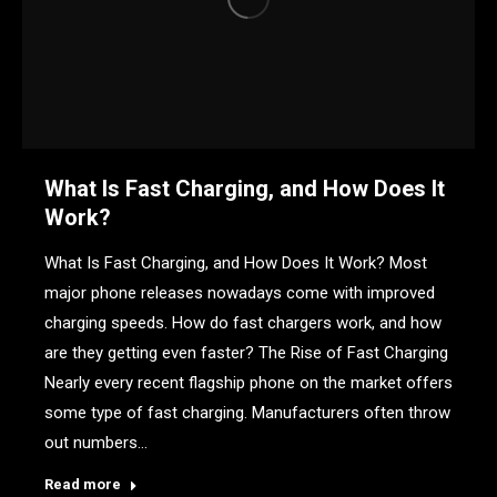
What Is Fast Charging, and How Does It
Work?
What Is Fast Charging, and How Does It Work? Most
major phone releases nowadays come with improved
charging speeds. How do fast chargers work, and how
are they getting even faster? The Rise of Fast Charging
Nearly every recent flagship phone on the market offers
some type of fast charging. Manufacturers often throw
out numbers…
Read more