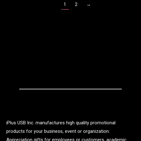
1
2
→
iPlus USB Inc. manufactures high quality promotional
products for your business, event or organization.
Appreciation gifts for employees or customers, academic