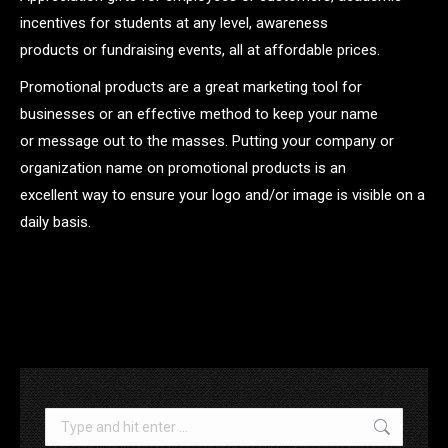
incentives for students at any level, awareness
products or fundraising events, all at affordable prices.
Promotional products are a great marketing tool for
businesses or an effective method to keep your name
or message out to the masses. Putting your company or
organization name on promotional products is an
excellent way to ensure your logo and/or image is visible on a
daily basis.
.
Search: