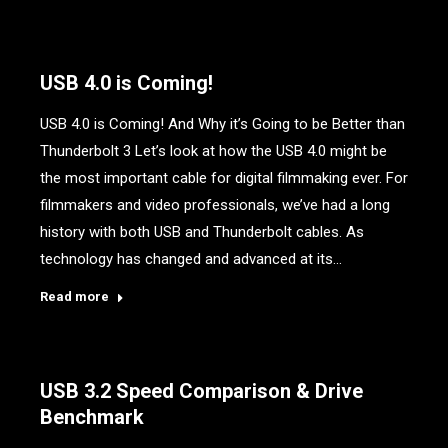
USB 4.0 is Coming!
USB 4.0 is Coming! And Why it’s Going to be Better than
Thunderbolt 3 Let’s look at how the USB 4.0 might be
the most important cable for digital filmmaking ever. For
filmmakers and video professionals, we’ve had a long
history with both USB and Thunderbolt cables. As
technology has changed and advanced at its…
Read more
USB 3.2 Speed Comparison & Drive
Benchmark