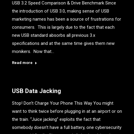
USB 3.2 Speed Comparison & Drive Benchmark Since
the introduction of USB 3.0, making sense of USB
marketing names has been a source of frustrations for
consumers. This is largely due to the fact that each
new USB standard absorbs all previous 3.x
specifications and at the same time gives them new
monikers. Now that…
Read more
USB Data Jacking
Stop! Don’t Charge Your Phone This Way You might
want to think twice before plugging in at an airport or on
the train. “Juice jacking” exploits the fact that
somebody doesn’t have a full battery, one cybersecurity