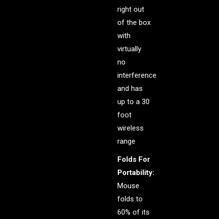
right out
of the box
with
virtually
no
interference
and has
up to a 30
foot
wireless
range
Folds For
Portability:
Mouse
folds to
60% of its