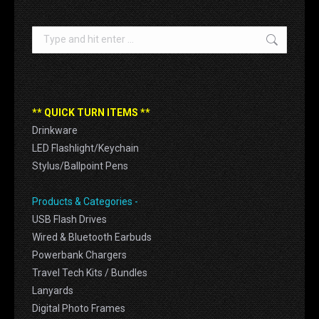
Search:
** QUICK TURN ITEMS **
Drinkware
LED Flashlight/Keychain
Stylus/Ballpoint Pens
Products & Categories -
USB Flash Drives
Wired & Bluetooth Earbuds
Powerbank Chargers
Travel Tech Kits / Bundles
Lanyards
Digital Photo Frames