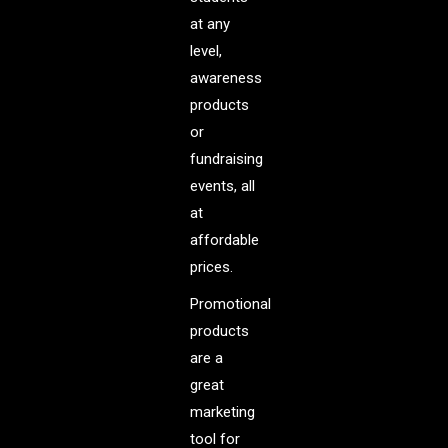
at any
level,
awareness
products
or
fundraising
events, all
at
affordable
prices.
Promotional
products
are a
great
marketing
tool for