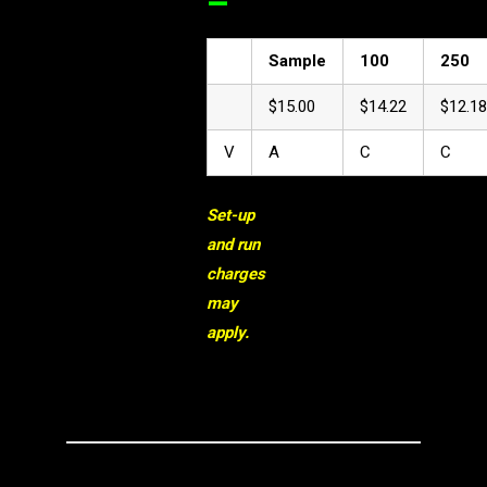
–
Sample
100
250
$15.00
$14.22
$12.18
V
A
C
C
Set-up
and run
charges
may
apply.