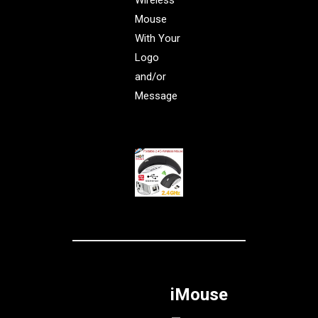
Wireless
Mouse
With Your
Logo
and/or
Message
iMouse