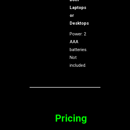
Laptops
or
Desktops
Power: 2
AAA
batteries.
Not
included.
Pricing