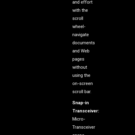
and effort
with the
scroll
wheel-
navigate
documents
and Web
pages
without
using the
on-screen
scroll bar.
Snap-in
Transceiver:
Micro-
Transceiver