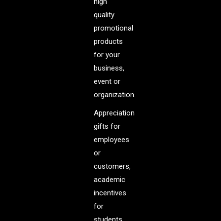
high
quality
promotional
products
for your
business,
event or
organization.
Appreciation
gifts for
employees
or
customers,
academic
incentives
for
students