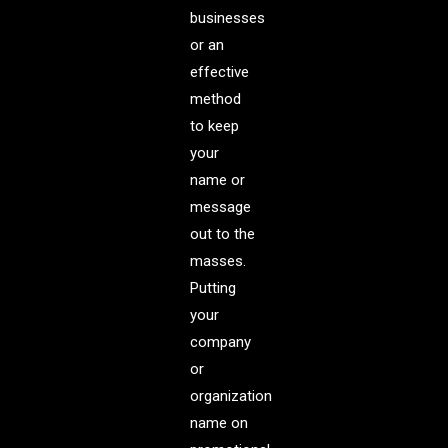
businesses
or an
effective
method
to keep
your
name or
message
out to the
masses.
Putting
your
company
or
organization
name on