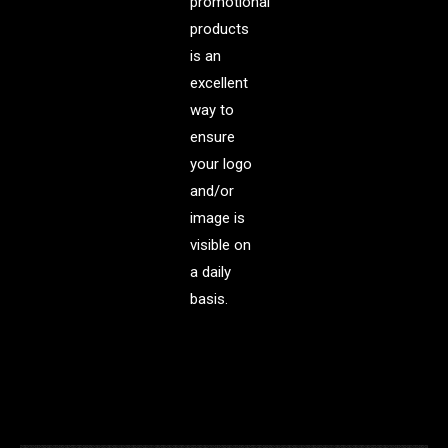
promotional
products
is an
excellent
way to
ensure
your logo
and/or
image is
visible on
a daily
basis.
.