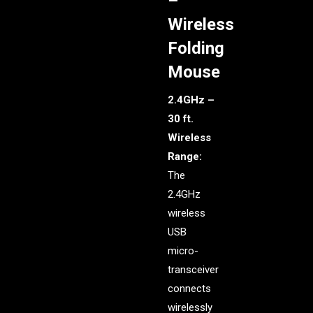
–
Wireless
Folding
Mouse
2.4GHz –
30 ft.
Wireless
Range:
The
2.4GHz
wireless
USB
micro-
transceiver
connects
wirelessly