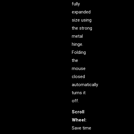
fully
expanded
size using
the strong
metal
hinge.
Folding
the
mouse
closed
automatically
turns it
off.
Scroll
Wheel:
Save time