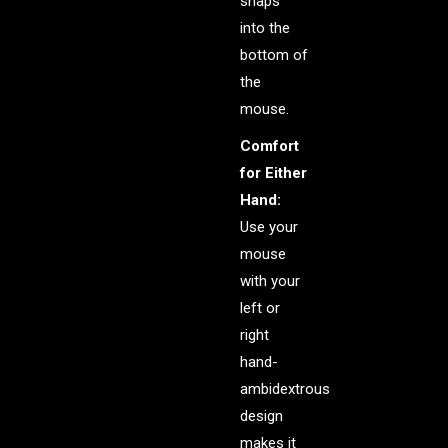
snaps
into the
bottom of
the
mouse.
Comfort
for Either
Hand:
Use your
mouse
with your
left or
right
hand-
ambidextrous
design
makes it