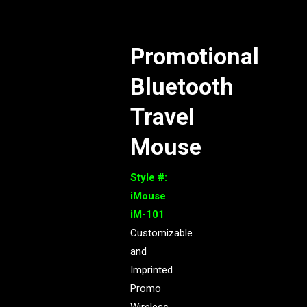
Promotional
Bluetooth
Travel
Mouse
Style #:
iMouse
iM-101
Customizable
and
Imprinted
Promo