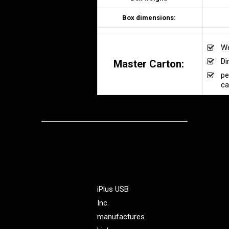
Box dimensions:
We
Di
Master Carton:
pe
ca
iPlus USB
Inc.
manufactures