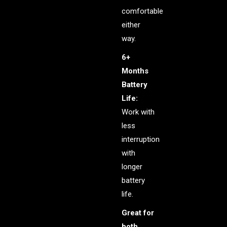
comfortable
either
way.
6+
Months
Battery
Life:
Work with
less
interruption
with
longer
battery
life.
Great for
both