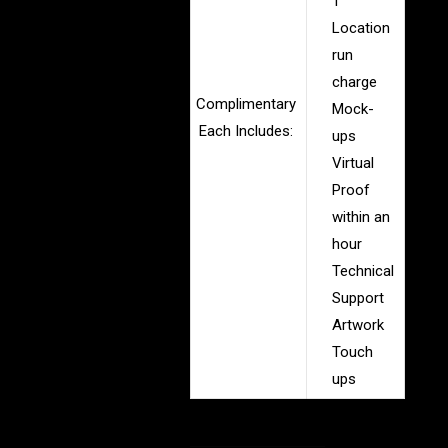
1
Location
run
charge
Complimentary
Mock-
Each Includes:
ups
Virtual
Proof
within an
hour
Technical
Support
Artwork
Touch
ups