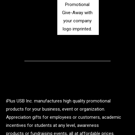
Promotional
Give-Away with
your company
logo imprinted.
iPlus USB Inc. manufactures high quality promotional
products for your business, event or organization.
Appreciation gifts for employees or customers, academic
incentives for students at any level, awareness
products or fundraising events, all at affordable prices.