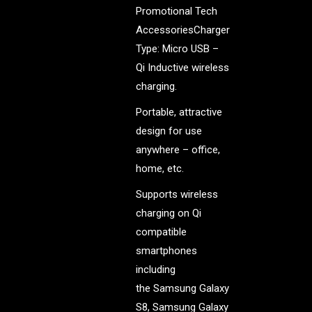
Promotional Tech
AccessoriesCharger
Type: Micro USB –
Qi Inductive wireless
charging.
Portable, attractive
design for use
anywhere – office,
home, etc.
Supports wireless
charging on Qi
compatible
smartphones
including
the Samsung Galaxy
S8, Samsung Galaxy