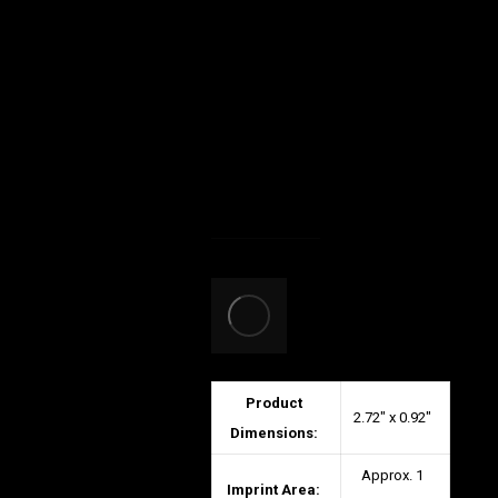
Product
2.72″ x 0.92″
Dimensions:
Approx. 1
Imprint Area: