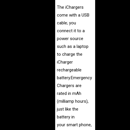
The iChargers
come with a USB
cable; you
connect it to a
power source
such as a laptop
to charge the
iCharger
rechargeable
battery.Emergency
Chargers are
rated in mAh
(milliamp hours),
just like the
battery in
your smart phone,