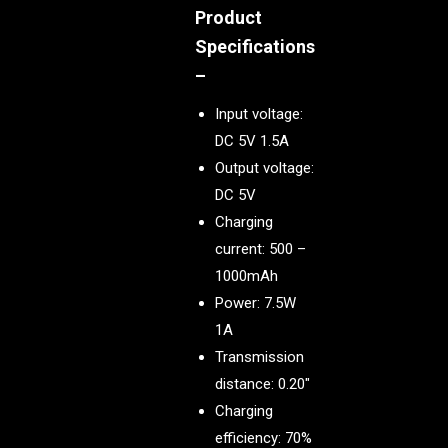
Product
Specifications
–
Input voltage:
DC 5V 1.5A
Output voltage:
DC 5V
Charging
current: 500 –
1000mAh
Power: 7.5W
1A
Transmission
distance: 0.20″
Charging
efficiency: 70%