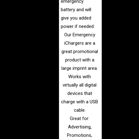
emergency
battery and will
give you added
power if needed.
Our Emergency
iChargers are a
great promotional
product with a
large imprint area.
Works with
virtually all digital
devices that
charge with a USB
cable.
Great for:
Advertising,
Promotions,