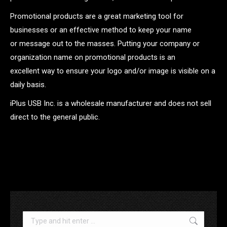
Promotional products are a great marketing tool for
businesses or an effective method to keep your name
or message out to the masses. Putting your company or
organization name on promotional products is an
excellent way to ensure your logo and/or image is visible on a
daily basis.
iPlus USB Inc. is a wholesale manufacturer and does not sell
direct to the general public.
.
Search: