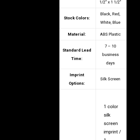
1/2″ x 1 1/2″
Black, Red,
Stock Colors:
White, Blue
Material:
ABS Plastic
7 – 10
Standard Lead
business
Time:
days
Imprint
Silk Screen
Options:
1 color
silk
screen
imprint /