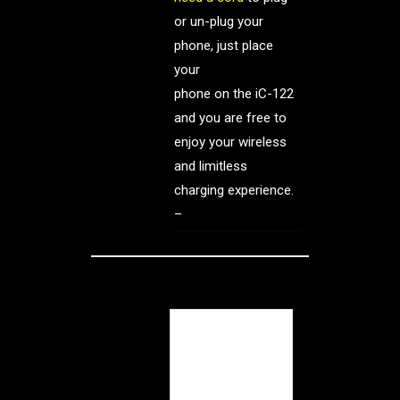
or un-plug your
phone, just place
your
phone on the iC-122
and you are free to
enjoy your wireless
and limitless
charging experience.
–
The iCharger –
essentially, an
external battery in
a sealed case.