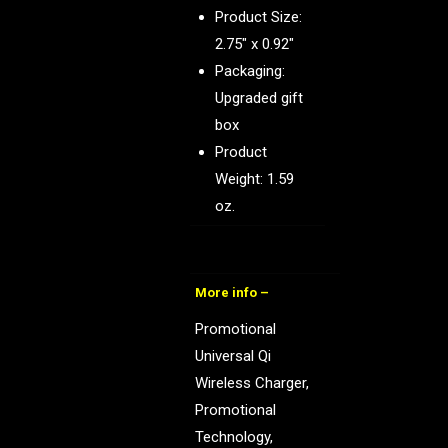
Product Size:
2.75″ x 0.92″
Packaging:
Upgraded gift
box
Product
Weight: 1.59
oz.
More info –
Promotional
Universal Qi
Wireless Charger,
Promotional
Technology,