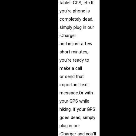
tablet, GPS, etc.If
you’re phone is
completely dead,
simply plug in our
iCharger
and in just a few
short minutes,
you’re ready to
make a call
or send that
important text
message.
Or with
your GPS while
hiking, if your GPS
goes dead, simply
plug in our
iCharger and you’ll