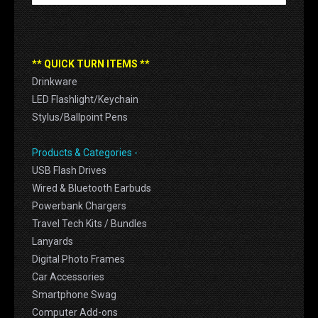
** QUICK TURN ITEMS **
Drinkware
LED Flashlight/Keychain
Stylus/Ballpoint Pens
Products & Categories -
USB Flash Drives
Wired & Bluetooth Earbuds
Powerbank Chargers
Travel Tech Kits / Bundles
Lanyards
Digital Photo Frames
Car Accessories
Smartphone Swag
Computer Add-ons