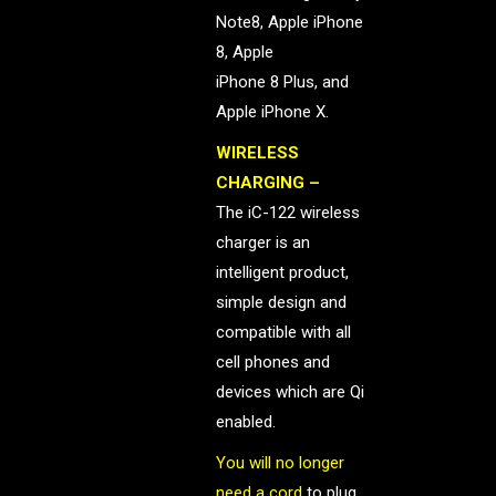
Note8, Apple iPhone
8, Apple
iPhone 8 Plus, and
Apple iPhone X.
WIRELESS
CHARGING –
The iC-122 wireless
charger is an
intelligent product,
simple design and
compatible with all
cell phones and
devices which are Qi
enabled.
You will no longer
need a cord
to plug