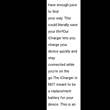
have enough juice
to find
your way. This
could literally save
your life!!
Our
iCharger lets you
charge your
device quickly and
stay
connected while
you’re on the
go.
The iCharger is
NOT meant to be
a replacement
battery for your
device. This is an