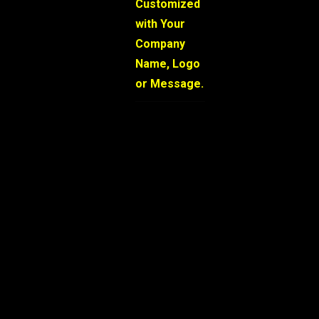
Customized
with Your
Company
Name, Logo
or Message.