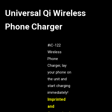
Universal Qi Wireless
Phone Charger
#iC-122
Wireless
Phone
Charger, lay
your phone on
the unit and
start charging
immediately!
Imprinted
and