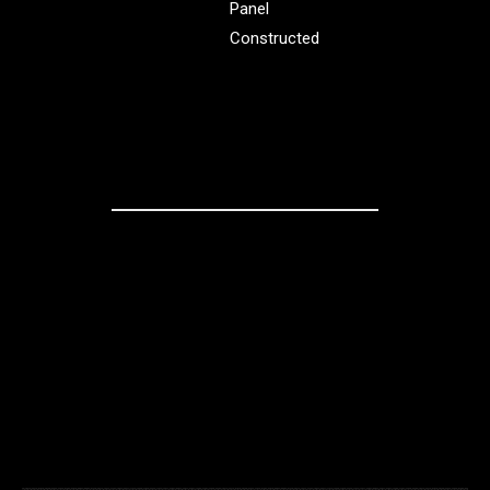
Panel
Constructed