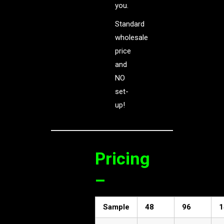
you.
Standard
wholesale
price
and
NO
set-
up!
Pricing
–
Sample
48
96
1