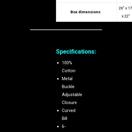
26″ x 17
Box dimensions:
x 22″
Specifications:
100%
Cotton
Metal
Buckle
Adjustable
Closure
Curved
Bill
6-