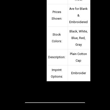
Are for Blank
Prices
&
Shown:
Embroidered
Black, White,
Stock
Blue, Red,
Colors:
Gray
Plain Cotton
Description:
Cap
Imprint
Embroider
Options: