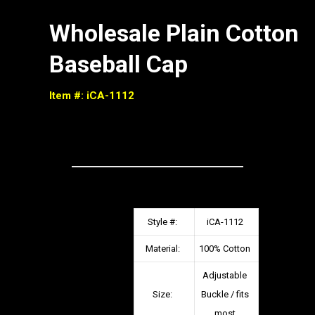
Wholesale Plain Cotton
Baseball Cap
Item #: iCA-1112
Style #:
iCA-1112
Material:
100% Cotton
Adjustable
Size:
Buckle / fits
most