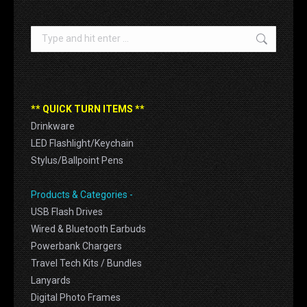
Search:
** QUICK TURN ITEMS **
Drinkware
LED Flashlight/Keychain
Stylus/Ballpoint Pens
Products & Categories -
USB Flash Drives
Wired & Bluetooth Earbuds
Powerbank Chargers
Travel Tech Kits / Bundles
Lanyards
Digital Photo Frames