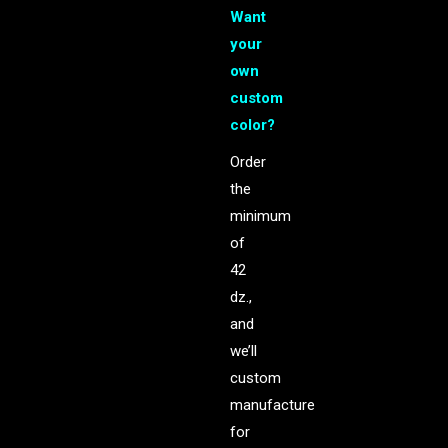
Want
your
own
custom
color?
Order
the
minimum
of
42
dz.,
and
we’ll
custom
manufacture
for