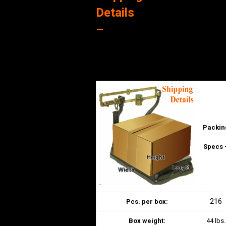
Details
–
Packin
Specs 
216
Pcs. per box:
Box weight:
44 lbs.