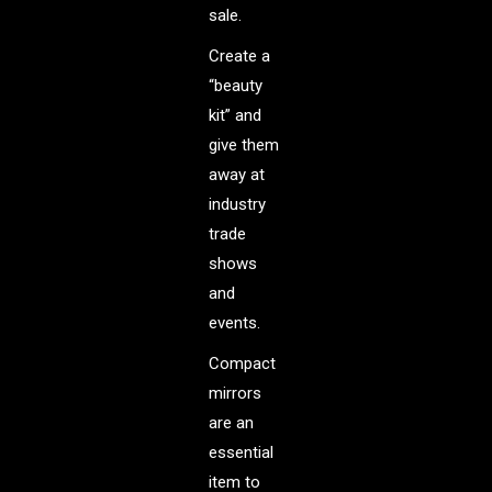
sale.
Create a
“beauty
kit” and
give them
away at
industry
trade
shows
and
events.
Compact
mirrors
are an
essential
item to