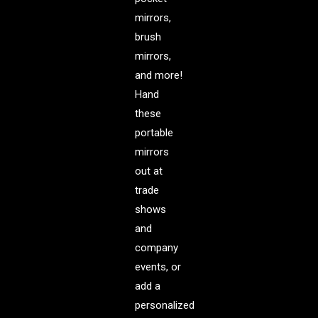
mirrors,
brush
mirrors,
and more!
Hand
these
portable
mirrors
out at
trade
shows
and
company
events, or
add a
personalized