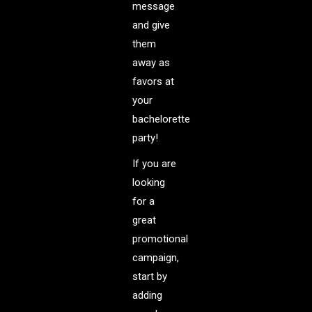
message
and give
them
away as
favors at
your
bachelorette
party!
If you are
looking
for a
great
promotional
campaign,
start by
adding