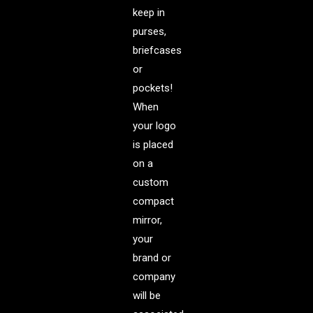
keep in
purses,
briefcases
or
pockets!
When
your logo
is placed
on a
custom
compact
mirror,
your
brand or
company
will be