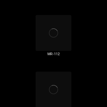
MR-112