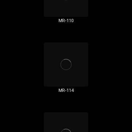
MR-110
MR-114