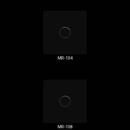
MR-104
MR-108