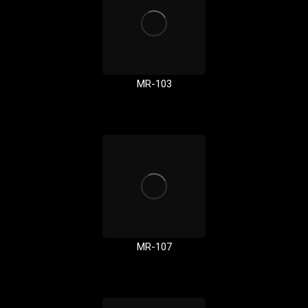
MR-103
MR-107