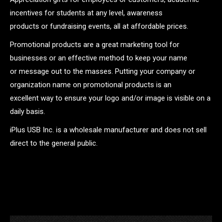
incentives for students at any level, awareness
products or fundraising events, all at affordable prices.
Promotional products are a great marketing tool for
businesses or an effective method to keep your name
or message out to the masses. Putting your company or
organization name on promotional products is an
excellent way to ensure your logo and/or image is visible on a
daily basis.
iPlus USB Inc. is a wholesale manufacturer and does not sell
direct to the general public.
.