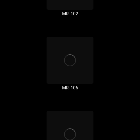
MR-102
MR-106