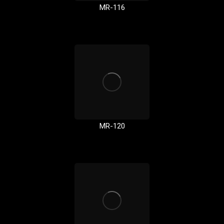
MR-116
MR-120