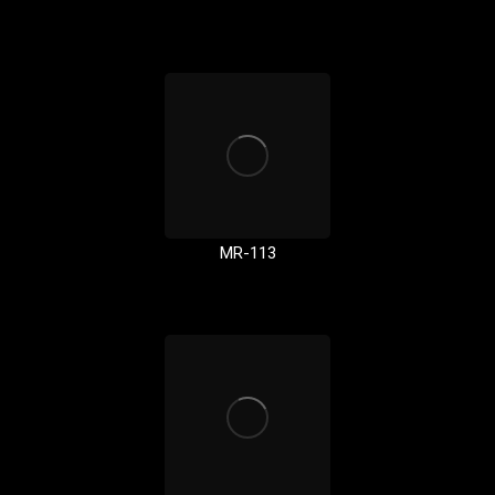
MR-113