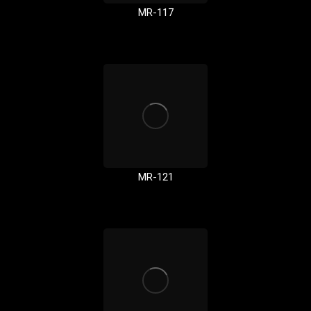
MR-117
MR-121