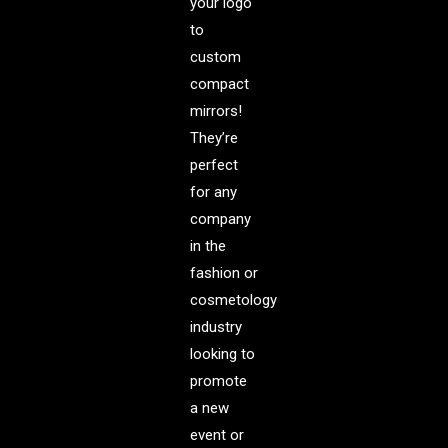
your logo
to
custom
compact
mirrors!
They’re
perfect
for any
company
in the
fashion or
cosmetology
industry
looking to
promote
a new
event or