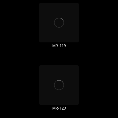
MR-119
MR-123