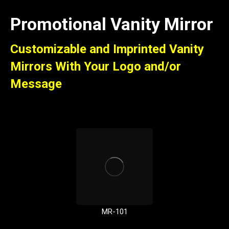
Promotional Vanity Mirror
Customizable and Imprinted Vanity
Mirrors With Your Logo and/or
Message
MR-101