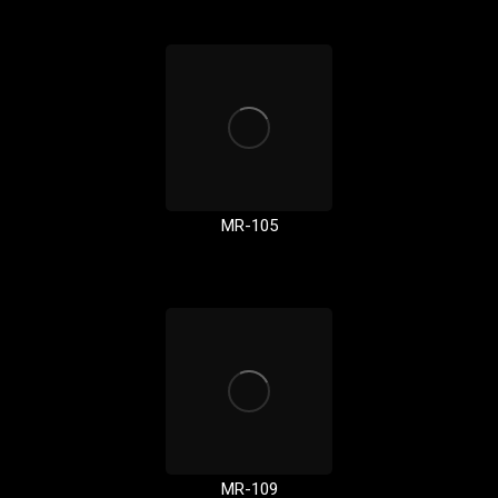
MR-105
MR-109