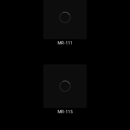
MR-111
MR-115