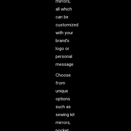
mirrors,
all which
can be
customized
with your
brand’s
logo or
personal
message.
Choose
from
unique
options
such as
sewing kit
mirrors,
pocket