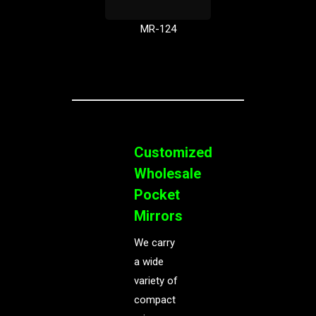
MR-124
Customized
Wholesale
Pocket
Mirrors
We carry
a wide
variety of
compact