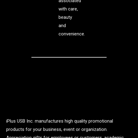
associated
with care,
beauty
and
convenience.
iPlus USB Inc. manufactures high quality promotional
products for your business, event or organization.
Appreciation gifts for employees or customers, academic