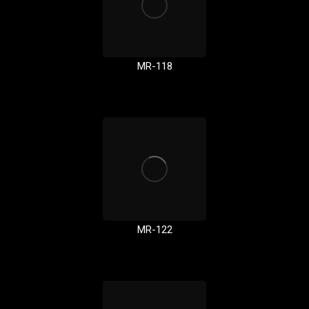
MR-118
MR-122