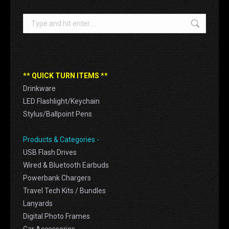
Search:
** QUICK TURN ITEMS **
Drinkware
LED Flashlight/Keychain
Stylus/Ballpoint Pens
Products & Categories -
USB Flash Drives
Wired & Bluetooth Earbuds
Powerbank Chargers
Travel Tech Kits / Bundles
Lanyards
Digital Photo Frames