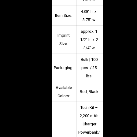
4.38″ h x
Item Size:
3.75″ w
approx. 1
Imprint
1/2″ h x 2
Size:
3/4″ w
Bulk | 100
Packaging:
pcs. / 25
lbs.
Available
Red, Black
Colors:
Tech Kit –
2,200 mAh
iCharger
Powerbank/