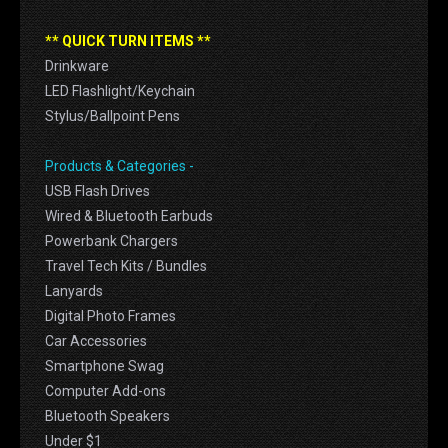
** QUICK TURN ITEMS **
Drinkware
LED Flashlight/Keychain
Stylus/Ballpoint Pens
Products & Categories -
USB Flash Drives
Wired & Bluetooth Earbuds
Powerbank Chargers
Travel Tech Kits / Bundles
Lanyards
Digital Photo Frames
Car Accessories
Smartphone Swag
Computer Add-ons
Bluetooth Speakers
Under $1