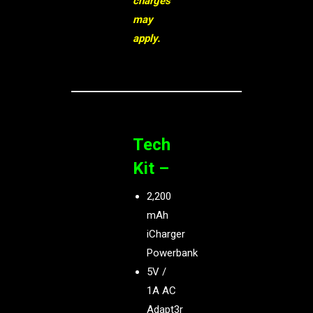
charges
may
apply.
Tech
Kit –
2,200
mAh
iCharger
Powerbank
5V /
1A AC
Adapt3r