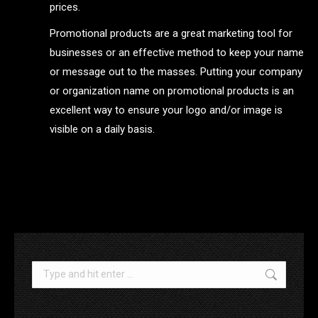
prices.
Promotional products are a great marketing tool for
businesses or an effective method to keep your name
or message out to the masses. Putting your company
or organization name on promotional products is an
excellent way to ensure your logo and/or image is
visible on a daily basis.
.
Search: