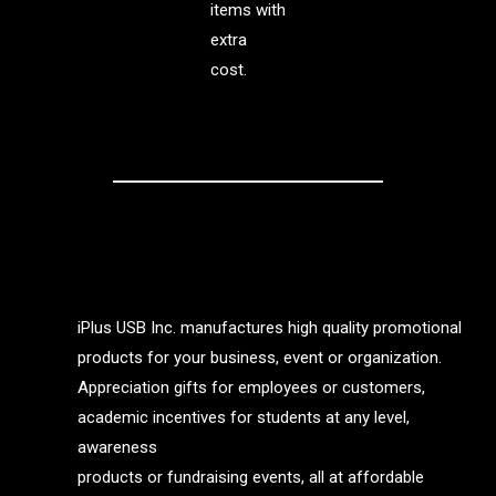
items with
extra
cost.
iPlus USB Inc. manufactures high quality promotional
products for your business, event or organization.
Appreciation gifts for employees or customers,
academic incentives for students at any level,
awareness
products or fundraising events, all at affordable