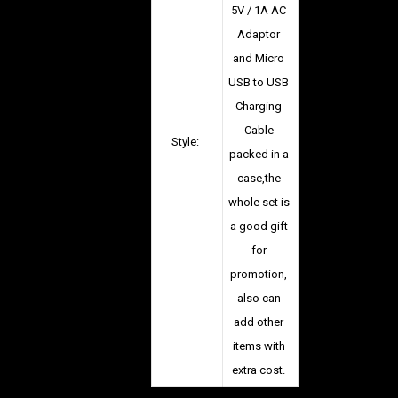
5V / 1A AC
Adaptor
and Micro
USB to USB
Charging
Cable
Style:
packed in a
case,the
whole set is
a good gift
for
promotion,
also can
add other
items with
extra cost.