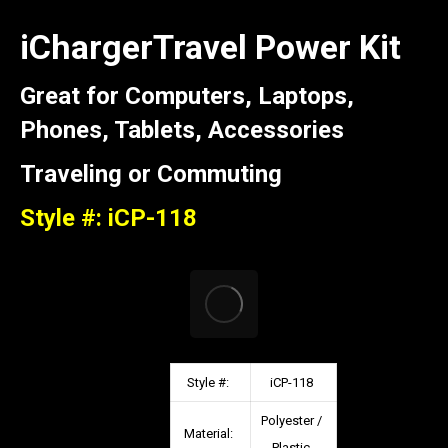
iChargerTravel Power Kit
Great for Computers, Laptops,
Phones, Tablets, Accessories
Traveling or Commuting
Style #: iCP-118
Style #:
iCP-118
Polyester /
Material:
Plastic