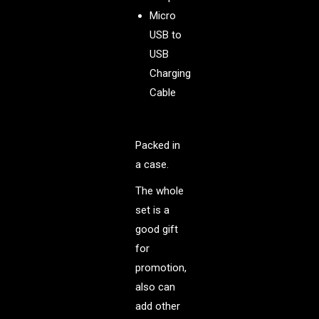
Micro
USB to
USB
Charging
Cable
Packed in
a case.
The whole
set is a
good gift
for
promotion,
also can
add other