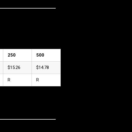
250
500
$15.26
$14.78
R
R