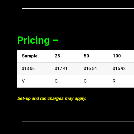
Pricing –
Sample
25
50
100
$13.06
$17.41
$16.54
$15.92
V
C
C
R
Set-up and run charges may apply.