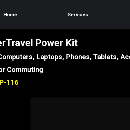
Home
Services
rTravel Power Kit
 Computers, Laptops, Phones, Tablets, Ac
 or Commuting
CP-116