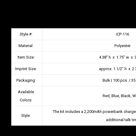
Style #:
iCP-116
Material:
Polyester
Item Size:
4.38″ h x 1.75″ w x 3
Imprint Size:
approx. 1 1/2″ h x 2 
Packaging:
Bulk | 100 pcs. / 35
Available
Red, Blue, Black, W
Colors:
The kit includes a 2,200mAh powerbank charger
Style:
additional talk ti