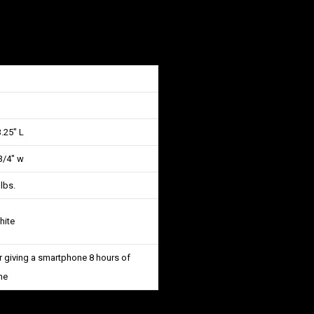
.25″ L
3/4″ w
 lbs.
hite
 giving a smartphone 8 hours of
me