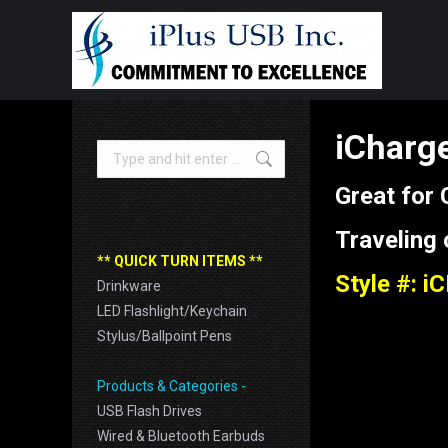
iCharge
Search:
Great for
Traveling
** QUICK TURN ITEMS **
Style #: i
Drinkware
LED Flashlight/Keychain
Stylus/Ballpoint Pens
Products & Categories -
USB Flash Drives
Wired & Bluetooth Earbuds