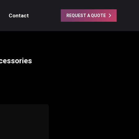
Contact
REQUEST A QUOTE
cessories