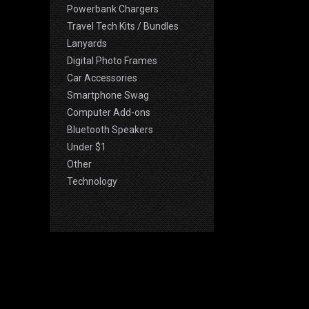
Powerbank Chargers
Travel Tech Kits / Bundles
Lanyards
Digital Photo Frames
Car Accessories
Smartphone Swag
Computer Add-ons
Bluetooth Speakers
Under $1
Other
Technology