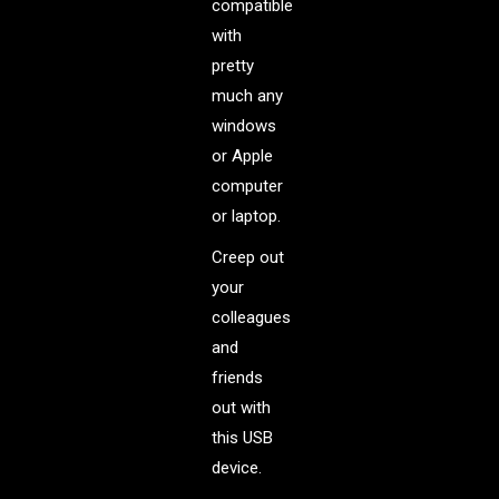
compatible
with
pretty
much any
windows
or Apple
computer
or laptop.
Creep out
your
colleagues
and
friends
out with
this USB
device.