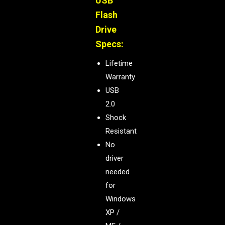
USB
Flash
Drive
Specs:
Lifetime
Warranty
USB
2.0
Shock
Resistant
No
driver
needed
for
Windows
XP /