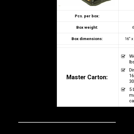
Pcs. per box:
Box weight:
6
Box dimensions:
16″ x
We
lb
Di
16
Master Carton:
30
5 
ma
ca