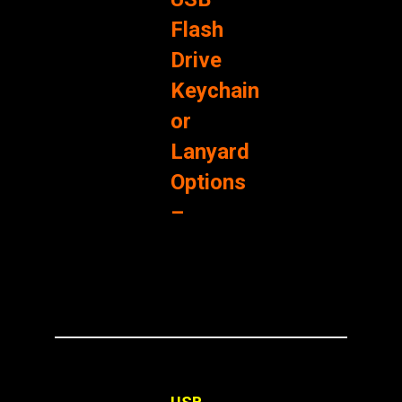
Flash
Drive
Keychain
or
Lanyard
Options
–