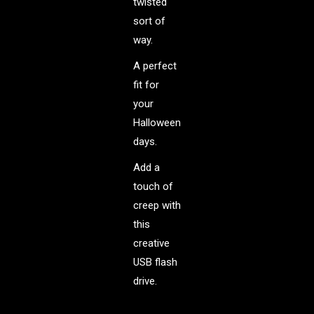
twisted
sort of
way.
A perfect
fit for
your
Halloween
days.
Add a
touch of
creep with
this
creative
USB flash
drive.