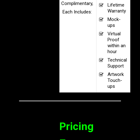
Complimentary,
Lifetime
Warranty
Each Includes:
Mock-
ups
Virtual
Proof
within an
hour
Technical
Support
Artwork
Touch-
ups
Pricing