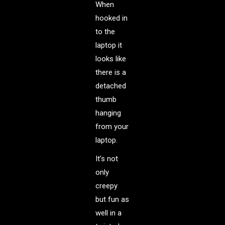
When
hooked in
to the
laptop it
looks like
there is a
detached
thumb
hanging
from your
laptop.
It’s not
only
creepy
but fun as
well in a