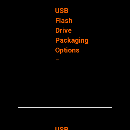
USB
Flash
Drive
Packaging
Options
–
USB