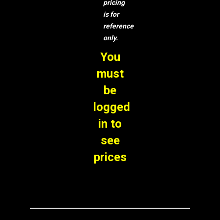
pricing
is for
reference
only.
You
must
be
logged
in to
see
prices