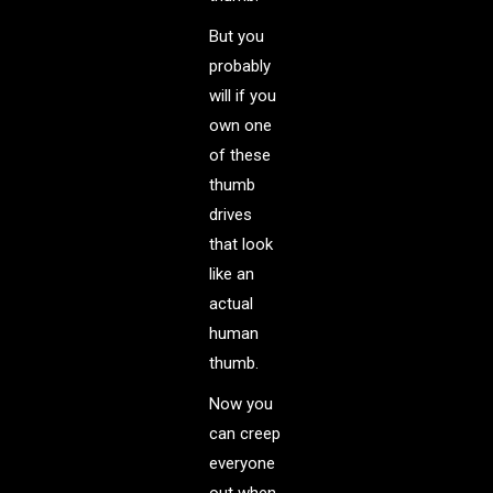
But you
probably
will if you
own one
of these
thumb
drives
that look
like an
actual
human
thumb.
Now you
can creep
everyone