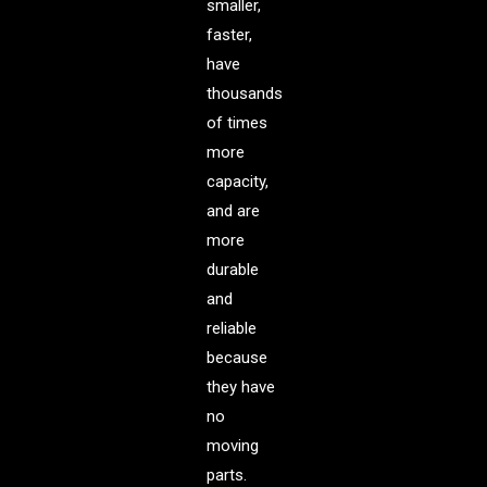
smaller,
faster,
have
thousands
of times
more
capacity,
and are
more
durable
and
reliable
because
they have
no
moving
parts.