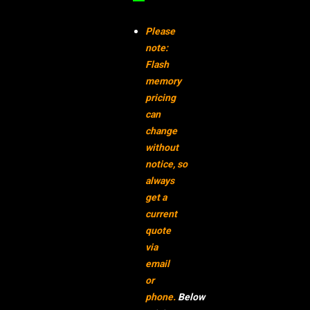
–
Please
note:
Flash
memory
pricing
can
change
without
notice,
so
always
get a
current
quote
via
email
or
phone.
Below