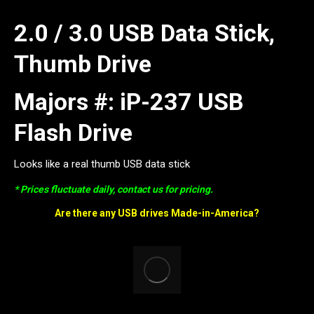
2.0 / 3.0 USB Data Stick,
Thumb Drive
Majors #: iP-237 USB
Flash Drive
Looks like a real thumb USB data stick
* Prices fluctuate daily, contact us for pricing.
Are there any USB drives Made-in-America?