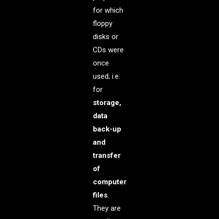
for which
floppy
disks or
CDs were
once
used; i.e.
for
storage,
data
back-up
and
transfer
of
computer
files
.
They are