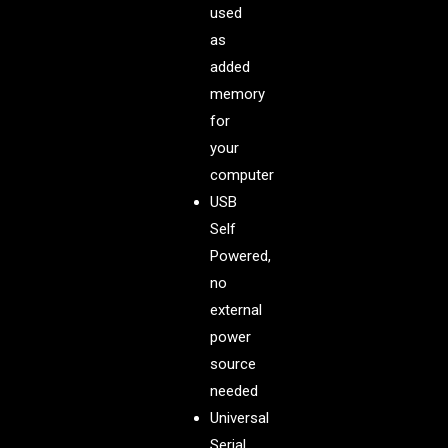
used
as
added
memory
for
your
computer
USB
Self
Powered,
no
external
power
source
needed
Universal
Serial