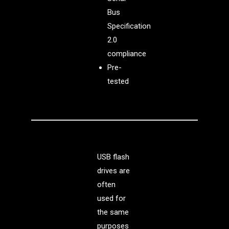
Bus
Specification
2.0
compliance
Pre-
tested
USB flash
drives are
often
used for
the same
purposes