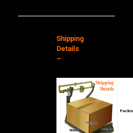
Shipping
Details
–
Packin