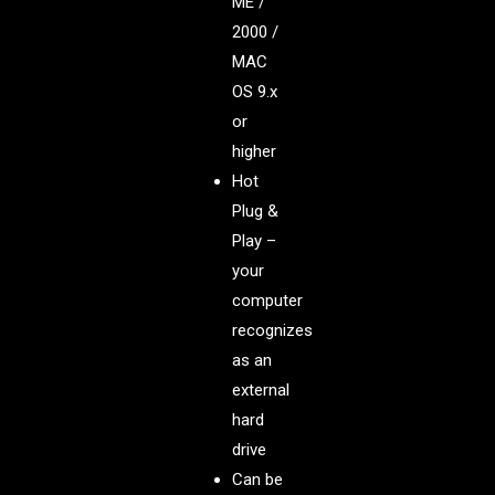
ME /
2000 /
MAC
OS 9.x
or
higher
Hot
Plug &
Play –
your
computer
recognizes
as an
external
hard
drive
Can be