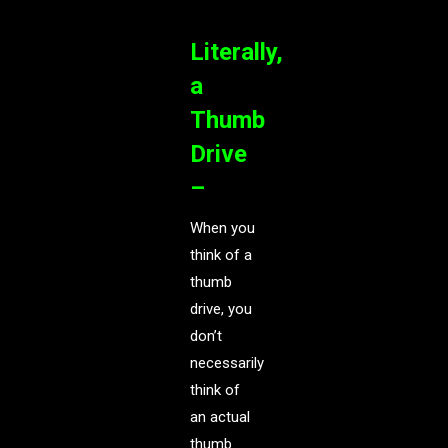
Literally,
a
Thumb
Drive
–
When you
think of a
thumb
drive, you
don’t
necessarily
think of
an actual
thumb.