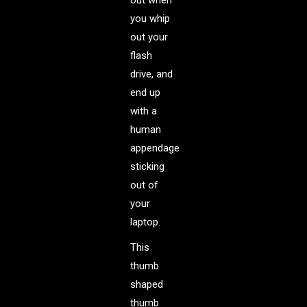
out when
you whip
out your
flash
drive, and
end up
with a
human
appendage
sticking
out of
your
laptop.
This
thumb
shaped
thumb