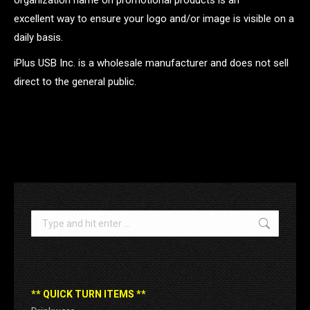
organization name on promotional products is an
excellent way to ensure your logo and/or image is visible on a
daily basis.
iPlus USB Inc. is a wholesale manufacturer and does not sell
direct to the general public.
.
Search:
** QUICK TURN ITEMS **