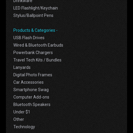
Drinkware
LED Flashlight/Keychain
Stylus/Ballpoint Pens
Products & Categories -
USB Flash Drives
Wired & Bluetooth Earbuds
Powerbank Chargers
Travel Tech Kits / Bundles
Lanyards
Digital Photo Frames
Car Accessories
Smartphone Swag
Computer Add-ons
Bluetooth Speakers
Under $1
Other
Technology