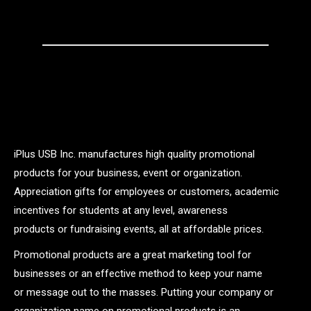
iPlus USB Inc. manufactures high quality promotional
products for your business, event or organization.
Appreciation gifts for employees or customers, academic
incentives for students at any level, awareness
products or fundraising events, all at affordable prices.
Promotional products are a great marketing tool for
businesses or an effective method to keep your name
or message out to the masses. Putting your company or