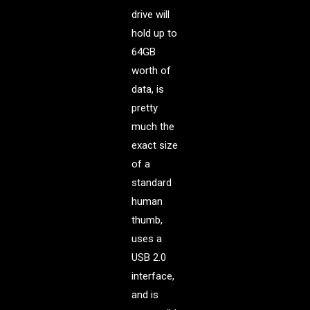
drive will
hold up to
64GB
worth of
data, is
pretty
much the
exact size
of a
standard
human
thumb,
uses a
USB 2.0
interface,
and is