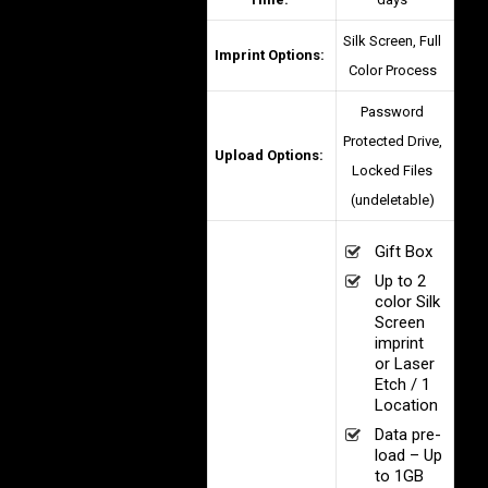
Silk Screen, Full
Imprint Options:
Color Process
Password
Protected Drive,
Upload Options:
Locked Files
(undeletable)
Gift Box
Up to 2
color Silk
Screen
imprint
or Laser
Etch / 1
Location
Data pre-
load – Up
to 1GB