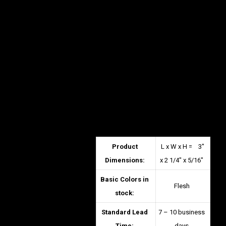
Product
L x W x H = 3″
Dimensions:
x 2 1/4″ x 5/16″
Basic Colors in
Flesh
stock:
Standard Lead
7 – 10 business
Time:
days