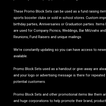
These Promo Block Sets can be used as a fund raising item 
sports booster clubs or sold in school stores. Custom imp
birthday parties, Anniversaries or Graduation parties. Items
are used for Company Picnics, Weddings, Bar Mitzvahs and 
Reunions, Fund Raisers and unique mailings.
We're constantly updating so you can have access to newe
available.
Promo Block Sets used as a handout or give-away are alway
and your logo or advertising message is there for repeated 
potential customers.
Promo Block Sets and other promotional items like them a
and huge corporations to help promote their brand, product