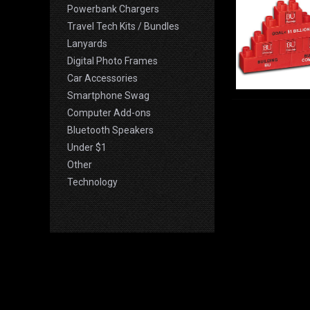
Powerbank Chargers
Travel Tech Kits / Bundles
Lanyards
Digital Photo Frames
Car Accessories
Smartphone Swag
Computer Add-ons
Bluetooth Speakers
Under $1
Other
Technology