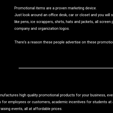
Promotional items are a proven marketing device.
Just look around an office desk, car or closet and you will
like pens, ice scrappers, shirts, hats and jackets, all screen
company and organization logos.
There's a reason these people advertise on these promotio
nufactures high quality promotional products for your business, even
ts for employees or customers, academic incentives for students at 
aising events, all at affordable prices.