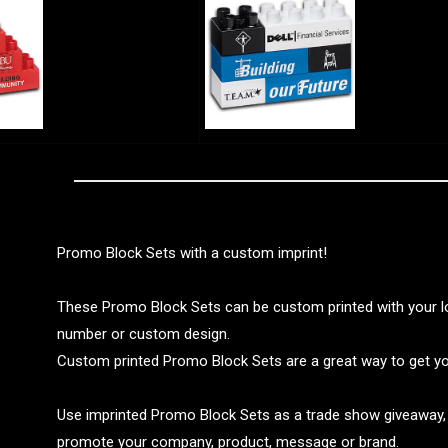
Promo Block Sets with a custom imprint!
These Promo Block Sets can be custom printed with your 
number or custom design.
Custom printed Promo Block Sets are a great way to get y
Use imprinted Promo Block Sets as a trade show giveaway, 
promote your company, product, message or brand.