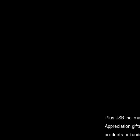
iPlus USB Inc. ma
Appreciation gif
products or fundr