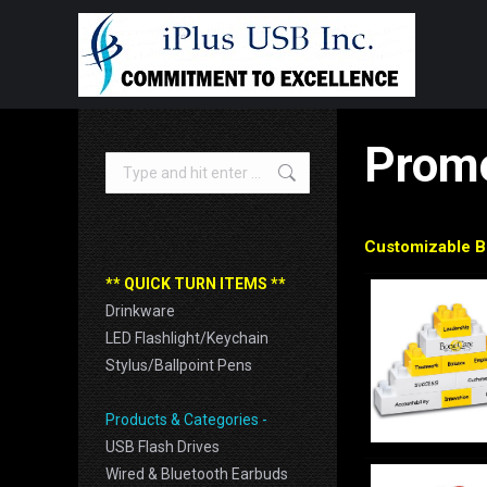
Promo
Search:
Customizable B
** QUICK TURN ITEMS **
Drinkware
LED Flashlight/Keychain
Stylus/Ballpoint Pens
Products & Categories -
USB Flash Drives
Wired & Bluetooth Earbuds