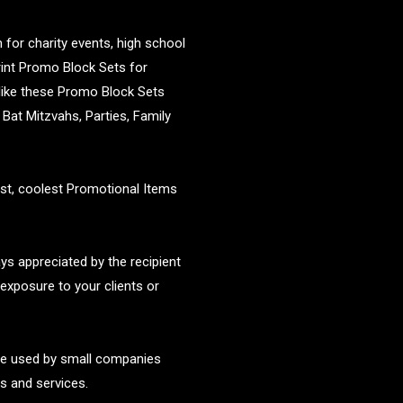
for charity events, high school
rint Promo Block Sets for
 like these Promo Block Sets
Bat Mitzvahs, Parties, Family
st, coolest Promotional Items
s appreciated by the recipient
exposure to your clients or
re used by small companies
s and services.