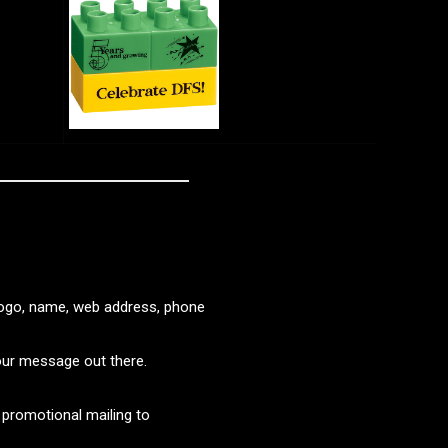
logo, name, web address, phone
our message out there.
promotional mailing to