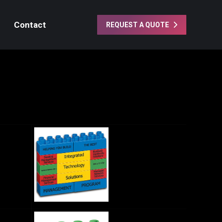
Contact
REQUEST A QUOTE