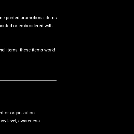
 see printed promotional items
 printed or embroidered with
nal items; these items work!
t or organization.
any level, awareness