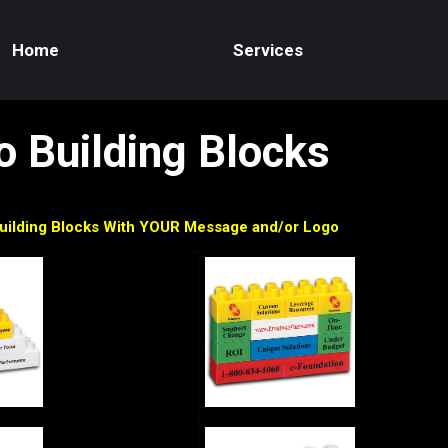
Home
Services
 Building Blocks
uilding Blocks With YOUR Message and/or Logo