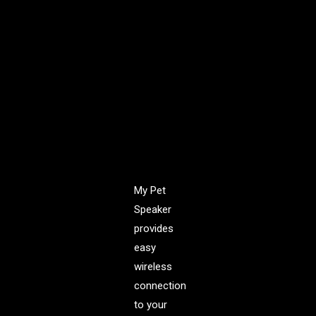
impressive,
powerful,
rich, clear,
room-
filling
Sound
with a 3W
audio
driver.
My Pet
Speaker
provides
easy
wireless
connection
to your