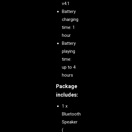
v4.1
Battery
charging
time: 1
hour
Battery
playing
time:
up to 4
hours
Package
includes:
1 x
Bluetooth
Speaker
(