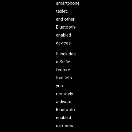
smartphone,
tablet,
and other
Bluetooth-
enabled
devices.
It includes
a Selfie
feature
that lets
you
remotely
activate
Bluetooth
enabled
cameras