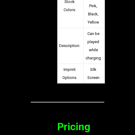
Stock
Pink,
Colors:
Black,
Yellow
Can be
played
Description:
while
charging
Imprint
Silk
Options:
Screen
Pricing