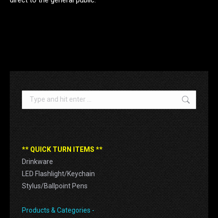
.
Search:
** QUICK TURN ITEMS **
Drinkware
LED Flashlight/Keychain
Stylus/Ballpoint Pens
Products & Categories -