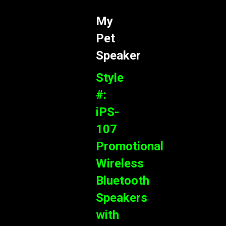
My
Pet
Speaker
Style
#:
iPS-
107
Promotional
Wireless
Bluetooth
Speakers
with