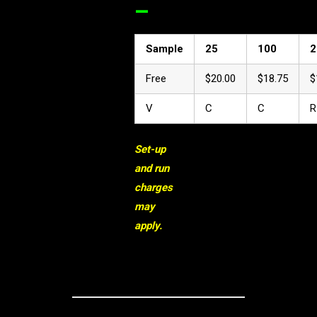
–
Sample
25
100
2
Free
$20.00
$18.75
$
V
C
C
R
Set-up
and run
charges
may
apply.