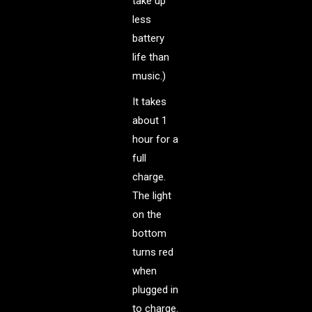
take up
less
battery
life than
music.)
It takes
about 1
hour for a
full
charge.
The light
on the
bottom
turns red
when
plugged in
to charge.