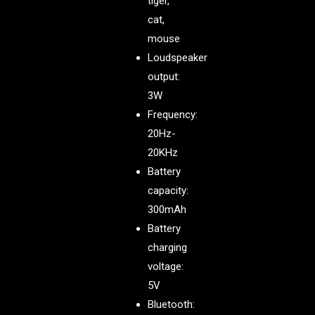
tiger,
cat,
mouse
Loudspeaker
output:
3W
Frequency:
20Hz-
20KHz
Battery
capacity:
300mAh
Battery
charging
voltage:
5V
Bluetooth: