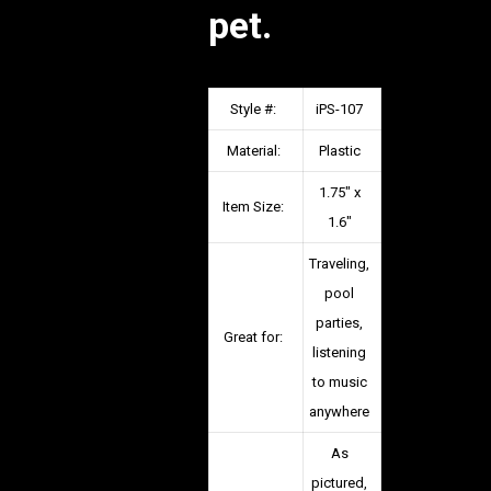
pet.
Style #:
iPS-107
Material:
Plastic
1.75″ x
Item Size:
1.6″
Traveling,
pool
parties,
Great for:
listening
to music
anywhere
As
pictured,