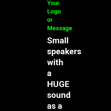
Your
Logo
or
Message
Small
speakers
with
a
HUGE
sound
as a