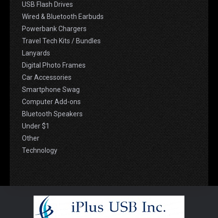
USB Flash Drives
Wired & Bluetooth Earbuds
Powerbank Chargers
Travel Tech Kits / Bundles
Lanyards
Digital Photo Frames
Car Accessories
Smartphone Swag
Computer Add-ons
Bluetooth Speakers
Under $1
Other
Technology