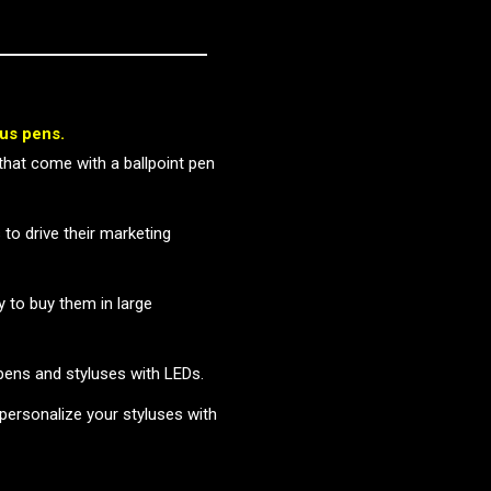
lus pens.
that come with a ballpoint pen
 to drive their marketing
y to buy them in large
 pens and styluses with LEDs.
 personalize your styluses with