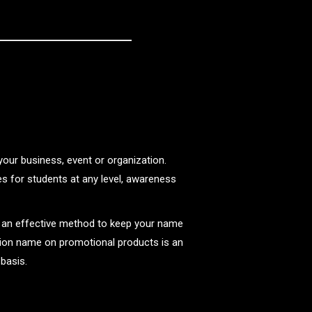
your business, event or organization.
s for students at any level, awareness
r an effective method to keep your name
ion name on promotional products is an
 basis.