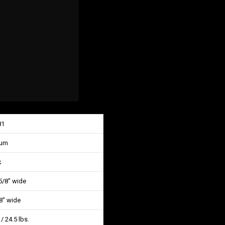
81
num
k
 5/8″ wide
/8″ wide
 / 24.5 lbs.