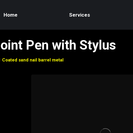
Home
Services
Point Pen with Stylus
1 Coated sand nail barrel metal