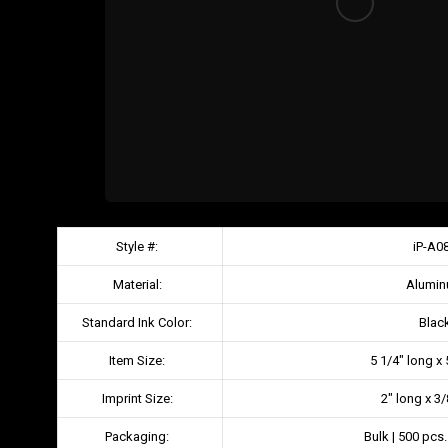
Style #:
iP-A0
Material:
Alumi
Standard Ink Color:
Blac
Item Size:
5 1/4″ long x
Imprint Size:
2″ long x 3
Packaging:
Bulk | 500 pcs.