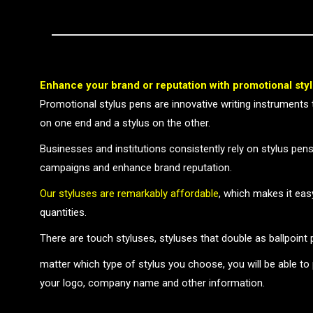
Enhance your brand or reputation with promotional sty
Promotional stylus pens are innovative writing instruments 
on one end and a stylus on the other.
Businesses and institutions consistently rely on stylus pens
campaigns and enhance brand reputation.
Our styluses are remarkably affordable
, which makes it eas
quantities.
There are touch styluses, styluses that double as ballpoint
matter which type of stylus you choose, you will be able to
your logo, company name and other information.