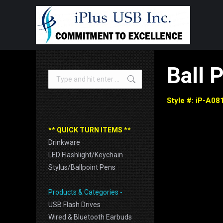
B
all 
Search:
Style #: iP-A08
** QUICK TURN ITEMS **
Drinkware
LED Flashlight/Keychain
Stylus/Ballpoint Pens
Products & Categories -
USB Flash Drives
Wired & Bluetooth Earbuds