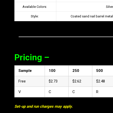
Available Colors:
Silve
Style:
Coated sand nail barrel metal
Pricing –
Sample
100
250
500
Free
$2.73
$2.62
$2.48
V
C
C
R
Set-up and run charges may apply.