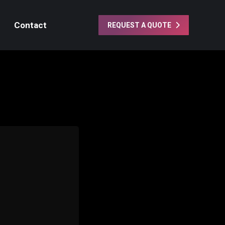
Contact
REQUEST A QUOTE