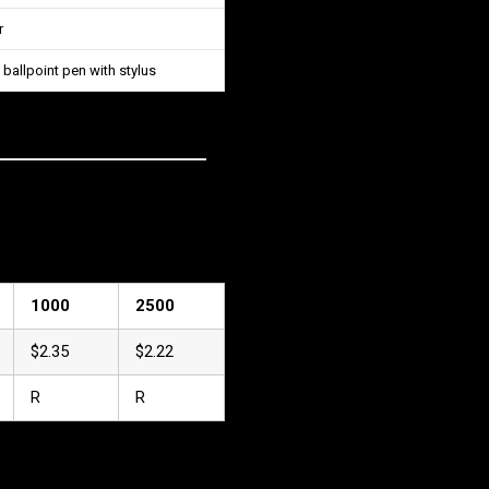
r
 ballpoint pen with stylus
1000
2500
$2.35
$2.22
R
R