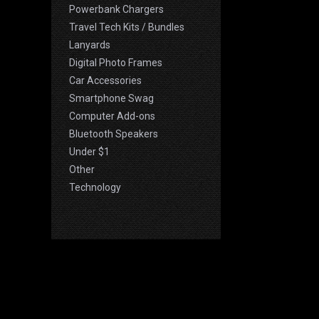
Powerbank Chargers
Travel Tech Kits / Bundles
Lanyards
Digital Photo Frames
Car Accessories
Smartphone Swag
Computer Add-ons
Bluetooth Speakers
Under $1
Other
Technology