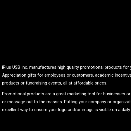
iPlus USB Inc. manufactures high quality promotional products for 
Appreciation gifts for employees or customers, academic incentive
products or fundraising events, all at affordable prices.
Promotional products are a great marketing tool for businesses o
or message out to the masses. Putting your company or organizat
excellent way to ensure your logo and/or image is visible on a daily