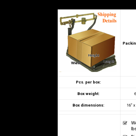
Packin
Pcs. per box:
Box weight:
6
Box dimensions:
16″ x
We
lb