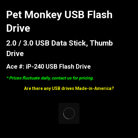
Pet Monkey USB Flash
Drive
2.0 / 3.0 USB Data Stick, Thumb
Drive
Ace #: iP-240 USB Flash Drive
* Prices fluctuate daily, contact us for pricing.
Are there any USB drives Made-in-America?