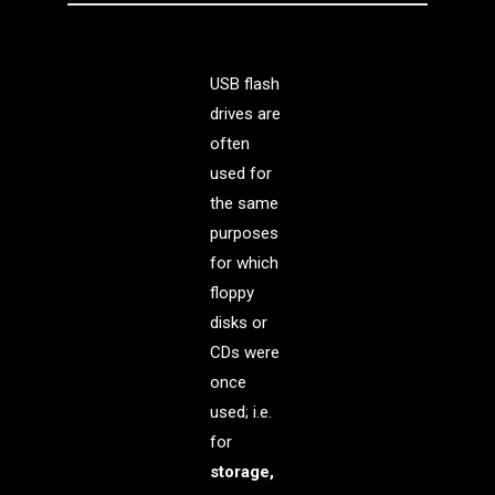
USB flash
drives are
often
used for
the same
purposes
for which
floppy
disks or
CDs were
once
used; i.e.
for
storage,