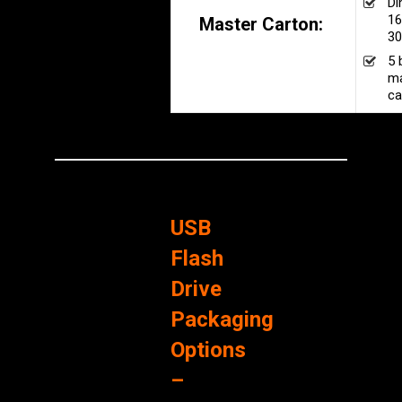
Di
16
Master Carton:
30
5 
ma
ca
USB
Flash
Drive
Packaging
Options
–