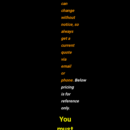
can
change
without
notice,
so
always
get a
current
quote
via
email
or
phone.
Below
pricing
is for
reference
only.
You
must