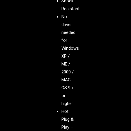
Shock
Resistant
No
driver
needed
for
Windows
XP /
ME /
2000 /
MAC
OS 9.x
or
higher
Hot
Plug &
Play –