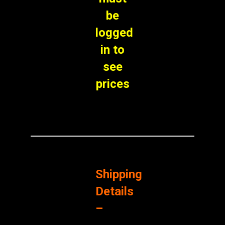
be
logged
in to
see
prices
Shipping
Details
–