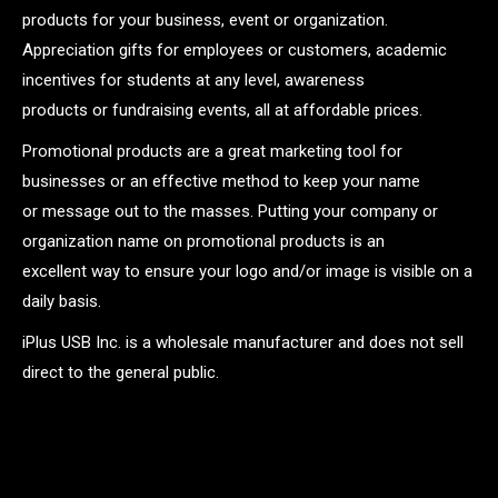
products for your business, event or organization.
Appreciation gifts for employees or customers, academic
incentives for students at any level, awareness
products or fundraising events, all at affordable prices.
Promotional products are a great marketing tool for
businesses or an effective method to keep your name
or message out to the masses. Putting your company or
organization name on promotional products is an
excellent way to ensure your logo and/or image is visible on a
daily basis.
iPlus USB Inc. is a wholesale manufacturer and does not sell
direct to the general public.
.