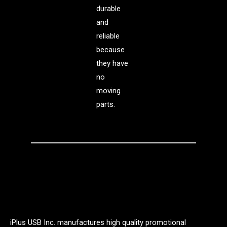
durable
and
reliable
because
they have
no
moving
parts.
iPlus USB Inc. manufactures high quality promotional