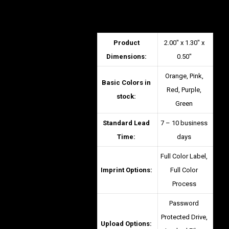
Product
2.00″ x 1.30″ x
Dimensions:
0.50″
Orange, Pink,
Basic Colors in
Red, Purple,
stock:
Green
Standard Lead
7 – 10 business
Time:
days
Full Color Label,
Imprint Options:
Full Color
Process
Password
Protected Drive,
Upload Options: