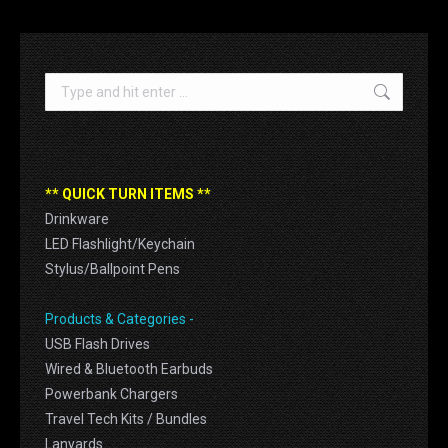
Search:
** QUICK TURN ITEMS **
Drinkware
LED Flashlight/Keychain
Stylus/Ballpoint Pens
Products & Categories -
USB Flash Drives
Wired & Bluetooth Earbuds
Powerbank Chargers
Travel Tech Kits / Bundles
Lanyards