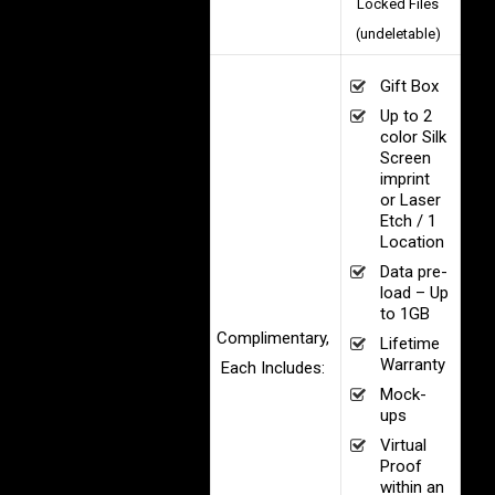
Locked Files
(undeletable)
Gift Box
Up to 2
color Silk
Screen
imprint
or Laser
Etch / 1
Location
Data pre-
load – Up
to 1GB
Complimentary,
Lifetime
Warranty
Each Includes:
Mock-
ups
Virtual
Proof
within an