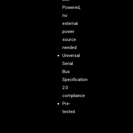
Powered,
no
external
power
source
needed
Universal
Serial
Bus
Specification
2.0
compliance
Pre-
tested