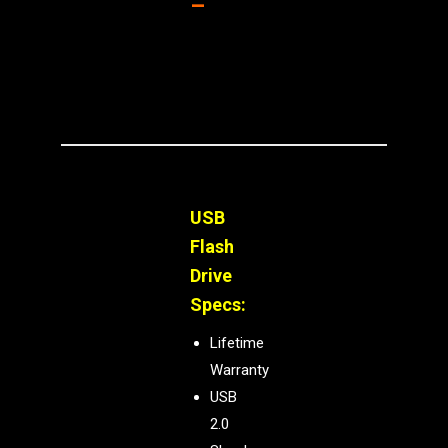
–
USB
Flash
Drive
Specs:
Lifetime
Warranty
USB
2.0