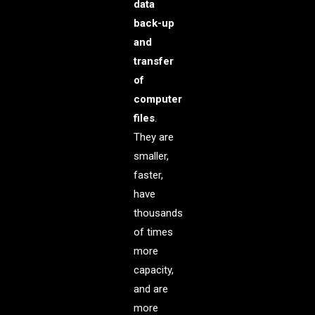
data
back-up
and
transfer
of
computer
files
.
They are
smaller,
faster,
have
thousands
of times
more
capacity,
and are
more