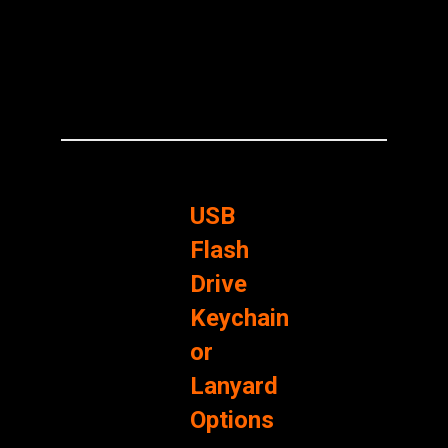
USB
Flash
Drive
Keychain
or
Lanyard
Options