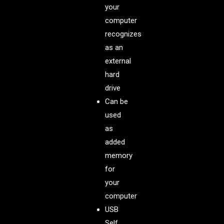
your
computer
recognizes
as an
external
hard
drive
Can be
used
as
added
memory
for
your
computer
USB
Self