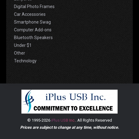
Digital Photo Frames
Car Accessories
Smartphone Swag
Computer Add-ons
Bluetooth Speakers
Under $1
Other
Technology
© 1995-2026
iPlus USB Inc.
. All Rights Reserved
Prices are subject to change at any time, without notice.