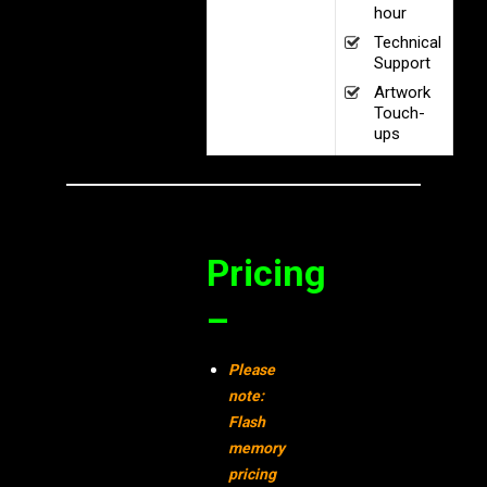
hour
Technical
Support
Artwork
Touch-
ups
Pricing
–
Please
note:
Flash
memory
pricing