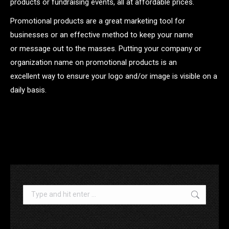
products or fundraising events, all at affordable prices.
Promotional products are a great marketing tool for
businesses or an effective method to keep your name
or message out to the masses. Putting your company or
organization name on promotional products is an
excellent way to ensure your logo and/or image is visible on a
daily basis.
.
Search: