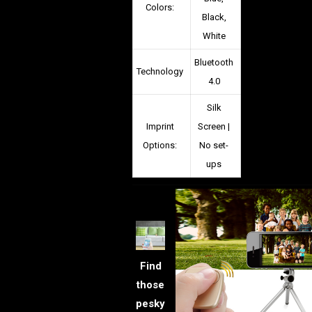
Colors:
Black,
White
Bluetooth
Technology
4.0
Silk
Imprint
Screen |
Options:
No set-
ups
Find
those
pesky