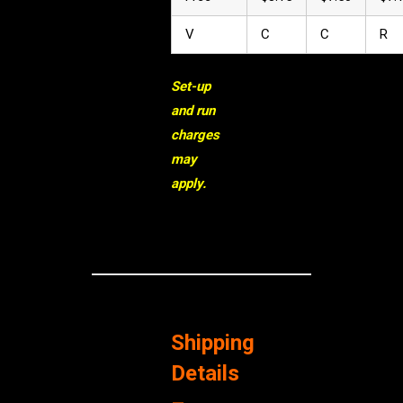
V
C
C
R
Set-up
and run
charges
may
apply.
Shipping
Details