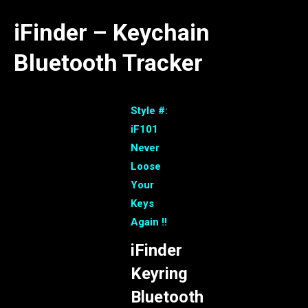
iFinder – Keychain
Bluetooth Tracker
Style #:
iF101
Never
Loose
Your
Keys
Again !!
iFinder
Keyring
Bluetooth