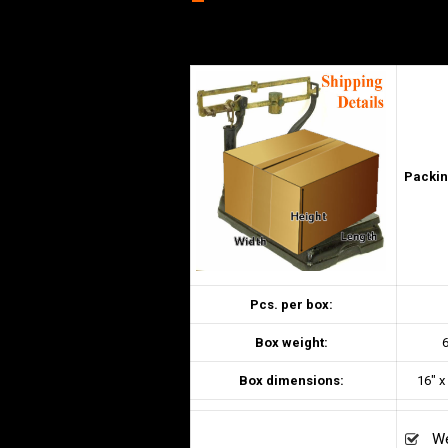
–
Packin
Pcs. per box:
Box weight:
6
Box dimensions:
16″ x
We