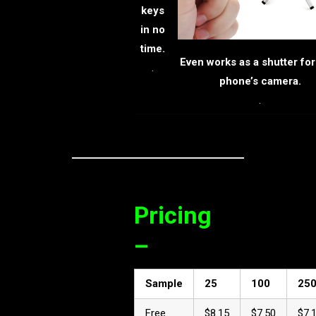
keys
in no
time.
Even works as a shutter for
.
phone’s camera.
.
Pricing
–
Sample
25
100
25
Free
$8.15
$7.50
$7.