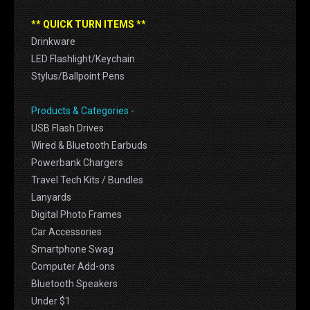
** QUICK TURN ITEMS **
Drinkware
LED Flashlight/Keychain
Stylus/Ballpoint Pens
Products & Categories -
USB Flash Drives
Wired & Bluetooth Earbuds
Powerbank Chargers
Travel Tech Kits / Bundles
Lanyards
Digital Photo Frames
Car Accessories
Smartphone Swag
Computer Add-ons
Bluetooth Speakers
Under $1