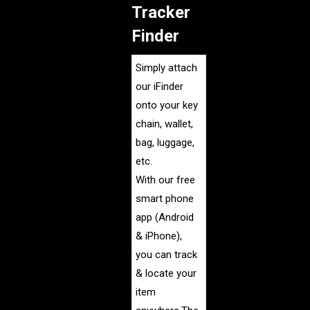
Tracker
Finder
Simply attach
our iFinder
onto your key
chain, wallet,
bag, luggage,
etc.
With our free
smart phone
app (Android
& iPhone),
you can track
& locate your
item