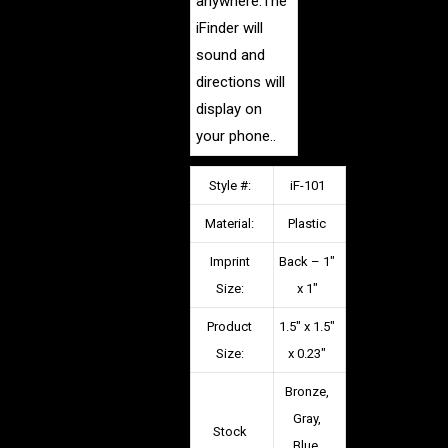
anywhere.The
iFinder will
sound and
directions will
display on
your phone.
.
Style #:
iF-101
Material:
Plastic
Imprint
Back – 1″
Size:
x 1″
Product
1.5″ x 1.5″
Size:
x 0.23″
Bronze,
Gray,
Stock
Blue,