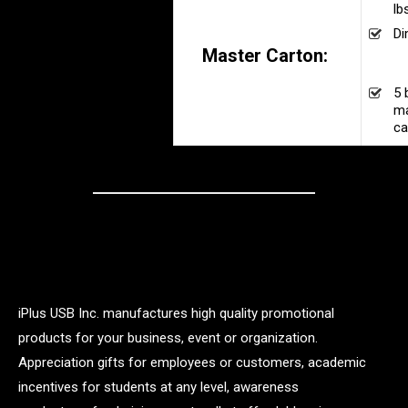
lb
Di
Master Carton:
16
30
5 
ma
ca
iPlus USB Inc. manufactures high quality promotional
products for your business, event or organization.
Appreciation gifts for employees or customers, academic
incentives for students at any level, awareness