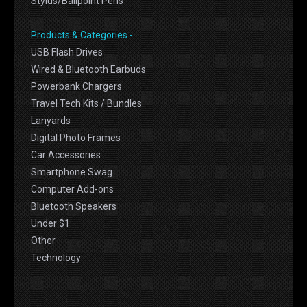
Stylus/Ballpoint Pens
Products & Categories -
USB Flash Drives
Wired & Bluetooth Earbuds
Powerbank Chargers
Travel Tech Kits / Bundles
Lanyards
Digital Photo Frames
Car Accessories
Smartphone Swag
Computer Add-ons
Bluetooth Speakers
Under $1
Other
Technology