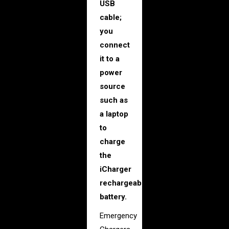
USB
cable;
you
connect
it to a
power
source
such as
a laptop
to
charge
the
iCharger
rechargeable
battery.
Emergency