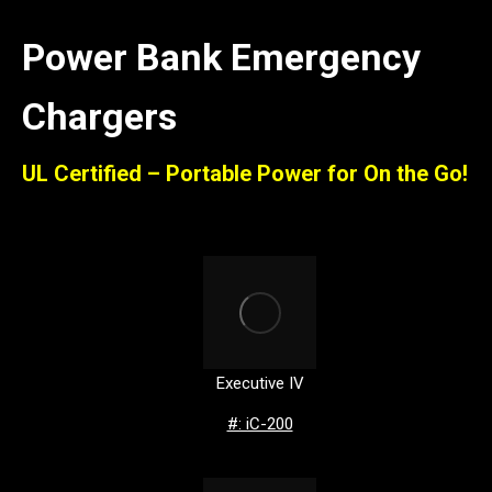
Power Bank Emergency
Chargers
UL Certified – Portable Power for On the Go!
Executive IV
#: iC-200