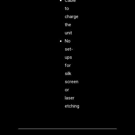
Cable
to
charge
the
unit
No
set-
ups
for
silk
screen
or
laser
etching