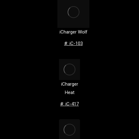
iCharger Wolf
#: iC-103
iCharger
Heat
#: iC-417