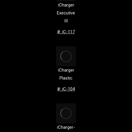
iCharger
Executive
III
#: iC-117
iCharger
Plastic
#: iC-104
iCharger-