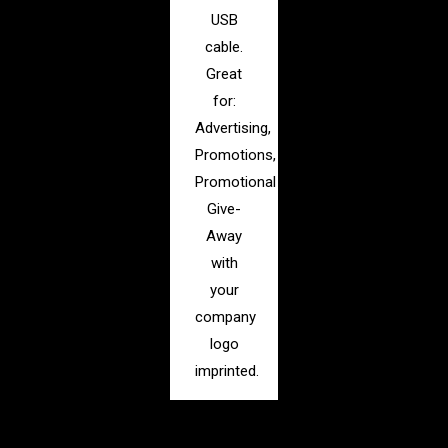
USB
cable.
Great
for:
Advertising,
Promotions,
Promotional
Give-
Away
with
your
company
logo
imprinted.