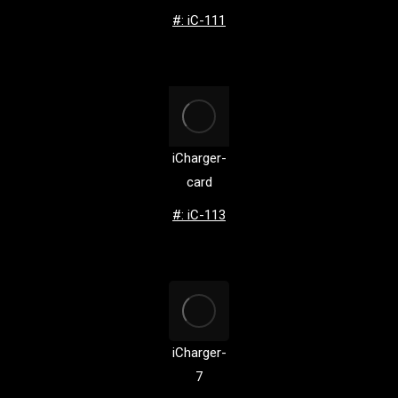
#: iC-111
iCharger-
card
#: iC-113
iCharger-
7