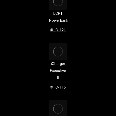
LCPT
Powerbank
#: iC-121
iCharger
Executive
II
#: iC-116