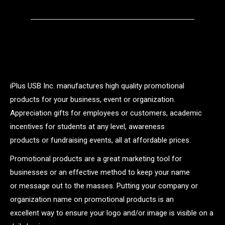
iPlus USB Inc. manufactures high quality promotional
products for your business, event or organization.
Appreciation gifts for employees or customers, academic
incentives for students at any level, awareness
products or fundraising events, all at affordable prices.
Promotional products are a great marketing tool for
businesses or an effective method to keep your name
or message out to the masses. Putting your company or
organization name on promotional products is an
excellent way to ensure your logo and/or image is visible on a