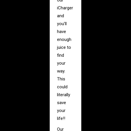
our
iCharger
and
you’ll
have
enough
juice to
find
your
way.
This
could
literally
save
your
life!!
Our