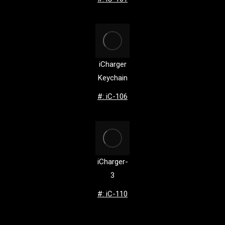
iCharger
Keychain
#: iC-106
iCharger-
3
#: iC-110