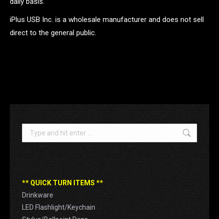
daily basis.
iPlus USB Inc. is a wholesale manufacturer and does not sell
direct to the general public.
.
Search:
** QUICK TURN ITEMS **
Drinkware
LED Flashlight/Keychain