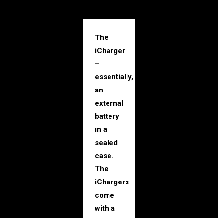
The
iCharger
–
essentially,
an
external
battery
in a
sealed
case.
The
iChargers
come
with a