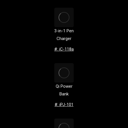
3-in-1 Pen
Charger
#: iC-118a
Qi Power
Bank
#: iPJ-101