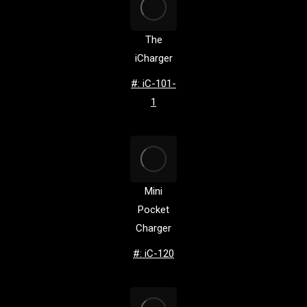
The
iCharger
#: iC-101-
1
Mini
Pocket
Charger
#: iC-120