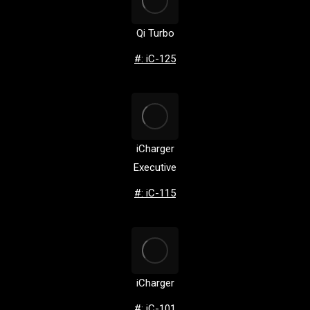
Qi Turbo
#: iC-125
iCharger
Executive
#: iC-115
iCharger
#: iC-101