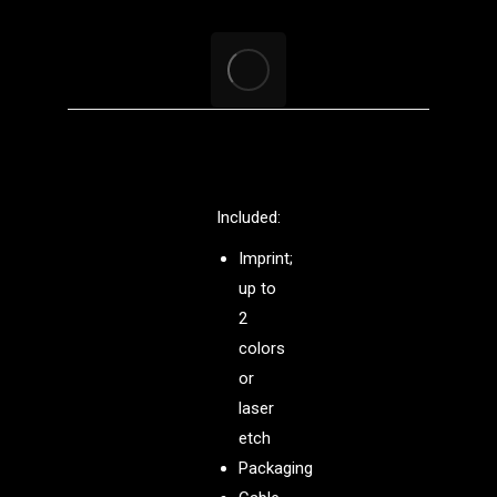
Included:
Imprint;
up to
2
colors
or
laser
etch
Packaging