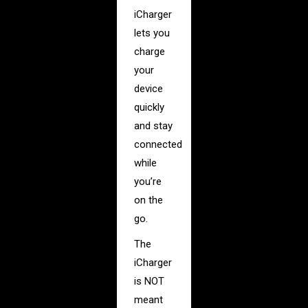
iCharger
lets you
charge
your
device
quickly
and stay
connected
while
you’re
on the
go.
The
iCharger
is NOT
meant