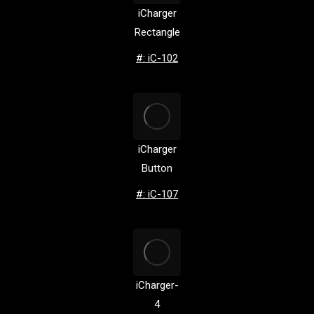
iCharger
Rectangle
#: iC-102
iCharger
Button
#: iC-107
iCharger-
4