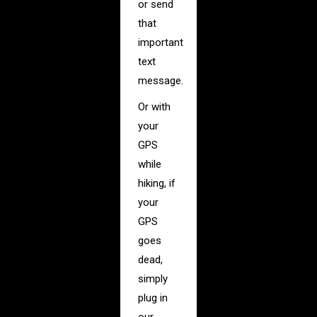
or send
that
important
text
message.
Or with
your
GPS
while
hiking, if
your
GPS
goes
dead,
simply
plug in