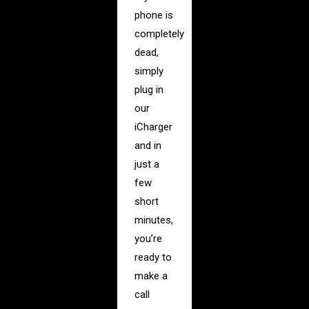
phone is
completely
dead,
simply
plug in
our
iCharger
and in
just a
few
short
minutes,
you’re
ready to
make a
call