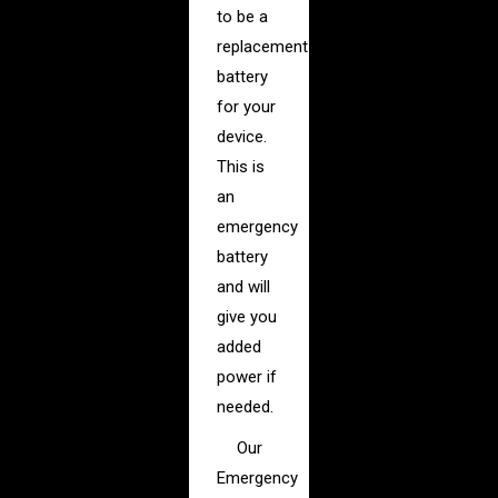
to be a
replacement
battery
for your
device.
This is
an
emergency
battery
and will
give you
added
power if
needed.
Our
Emergency