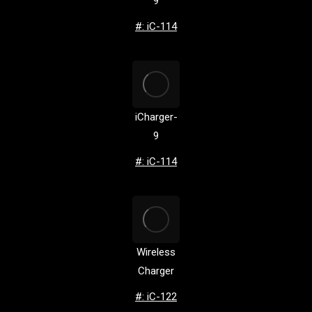
9
#: iC-114
iCharger-
9
#: iC-114
Wireless
Charger
#: iC-122