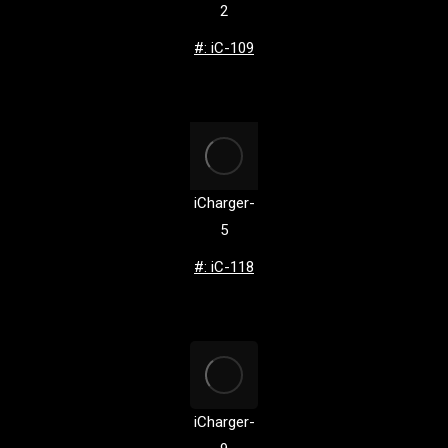
2
#: iC-109
iCharger-
5
#: iC-118
iCharger-