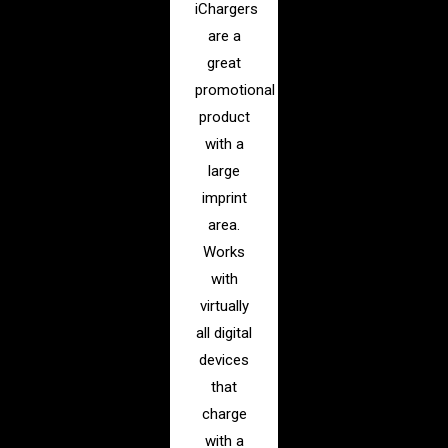
iChargers
are a
great
promotional
product
with a
large
imprint
area.
Works
with
virtually
all digital
devices
that
charge
with a