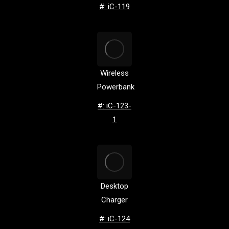
#: iC-119
Wireless
Powerbank
#: iC-123-
1
Desktop
Charger
#: iC-124