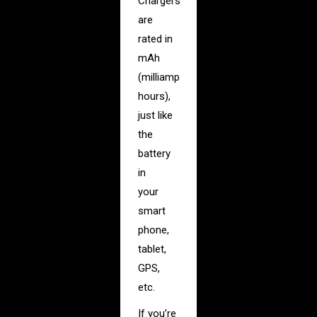
Chargers
are
rated in
mAh
(milliamp
hours),
just like
the
battery
in
your
smart
phone,
tablet,
GPS,
etc.
If you’re