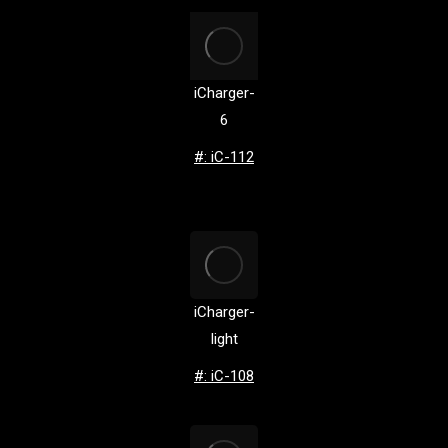
iCharger-
6
#: iC-112
iCharger-
light
#: iC-108