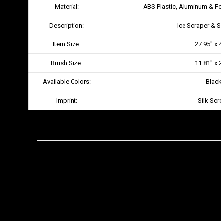
Material:
ABS Plastic, Aluminum & F
Description:
Ice Scraper & 
Item Size:
27.95″ x 
Brush Size:
11.81″ x 
Available Colors:
Blac
Imprint:
Silk Scr