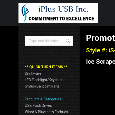
Promot
Search:
Style #: i
Ice Scrape
** QUICK TURN ITEMS **
Drinkware
LED Flashlight/Keychain
Stylus/Ballpoint Pens
Products & Categories -
USB Flash Drives
Wired & Bluetooth Earbuds