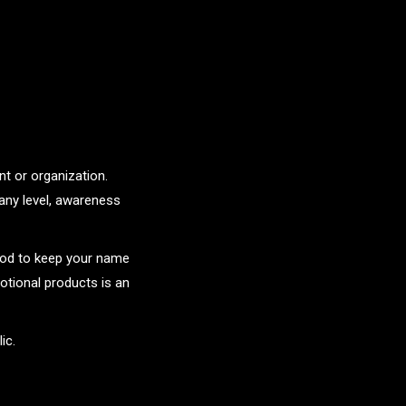
t or organization.
any level, awareness
hod to keep your name
tional products is an
ic.