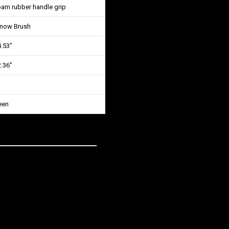
oam rubber handle grip
Snow Brush
4.53″
2.36″
k
een