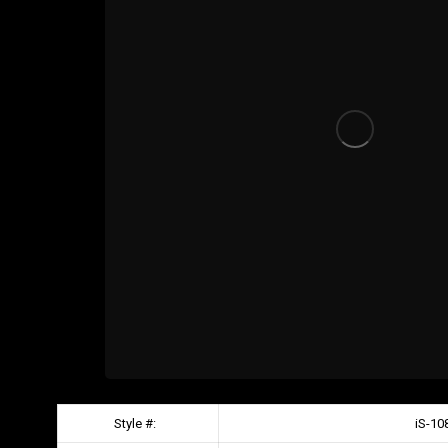
Style #:
iS-10