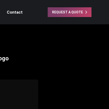
Contact
REQUEST A QUOTE
Logo