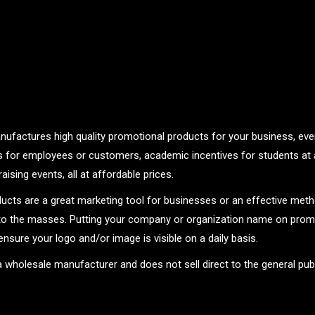
nufactures high quality promotional products for your business, even
ts for employees or customers, academic incentives for students at 
aising events, all at affordable prices.
ucts are a great marketing tool for businesses or an effective met
o the masses. Putting your company or organization name on promo
ensure your logo and/or image is visible on a daily basis.
 a wholesale manufacturer and does not sell direct to the general publ