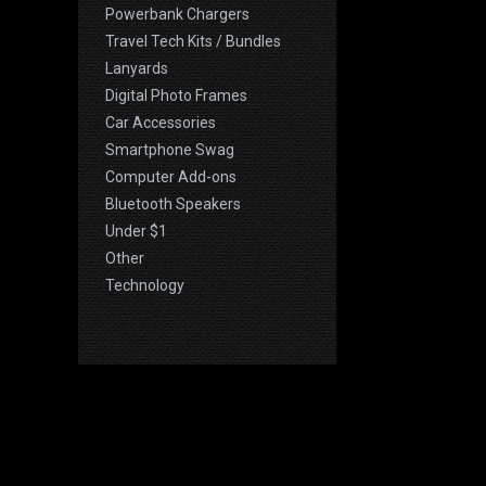
Powerbank Chargers
Travel Tech Kits / Bundles
Lanyards
Digital Photo Frames
Car Accessories
Smartphone Swag
Computer Add-ons
Bluetooth Speakers
Under $1
Other
Technology