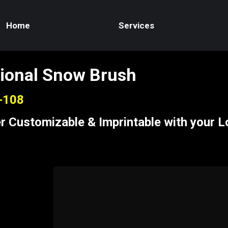
Home
Services
ional Snow Brush
S-108
r Customizable & Imprintable with your 