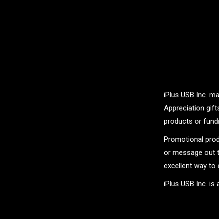
iPlus USB Inc. ma
Appreciation gif
products or fundr
Promotional prod
or message out t
excellent way to 
iPlus USB Inc. is
.