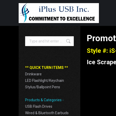
Promot
Search:
Style #: i
Ice Scrape
** QUICK TURN ITEMS **
Drinkware
LED Flashlight/Keychain
Stylus/Ballpoint Pens
Products & Categories -
USB Flash Drives
Wired & Bluetooth Earbuds