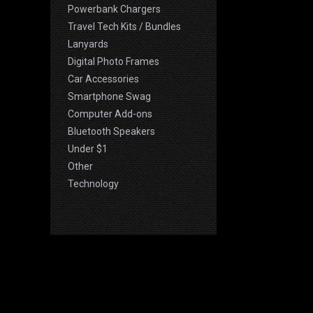
Powerbank Chargers
Travel Tech Kits / Bundles
Lanyards
Digital Photo Frames
Car Accessories
Smartphone Swag
Computer Add-ons
Bluetooth Speakers
Under $1
Other
Technology