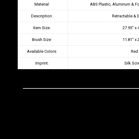
Material:
ABS Plastic, Aluminum & F
Description:
Retractable & 
Item Size:
27.95″ x 
Brush Size:
11.81″ x 
Available Colors:
Red
Imprint:
Silk Scr