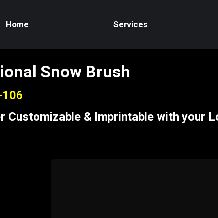
Home
Services
ional Snow Brush
S-106
r Customizable & Imprintable with your 