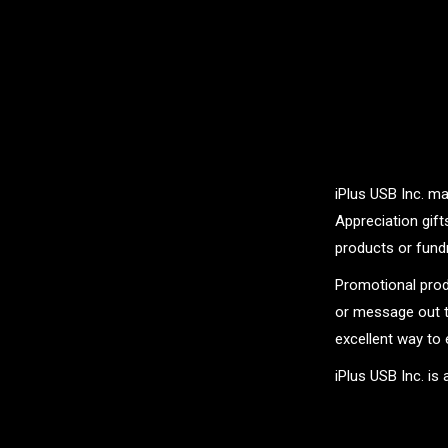
iPlus USB Inc. ma
Appreciation gif
products or fundr
Promotional prod
or message out t
excellent way to 
iPlus USB Inc. is
.