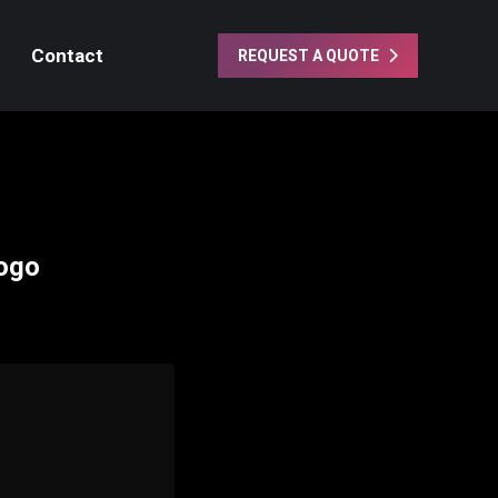
Contact
REQUEST A QUOTE
Logo