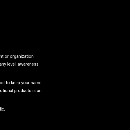
t or organization.
any level, awareness
hod to keep your name
tional products is an
ic.