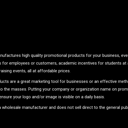
nufactures high quality promotional products for your business, even
ts for employees or customers, academic incentives for students at 
aising events, all at affordable prices.
ucts are a great marketing tool for businesses or an effective met
o the masses. Putting your company or organization name on promo
ensure your logo and/or image is visible on a daily basis.
 a wholesale manufacturer and does not sell direct to the general publ