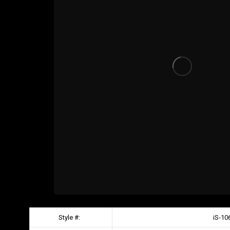
Style #:
iS-10