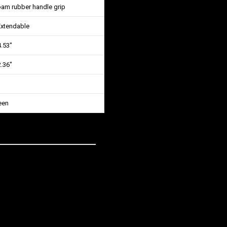
oam rubber handle grip
Extendable
4.53″
2.36″
een