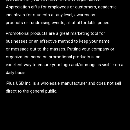
Appreciation gifts for employees or customers, academic
incentives for students at any level, awareness
products or fundraising events, all at affordable prices.
Promotional products are a great marketing tool for
businesses or an effective method to keep your name
or message out to the masses. Putting your company or
organization name on promotional products is an
excellent way to ensure your logo and/or image is visible on a
daily basis.
iPlus USB Inc. is a wholesale manufacturer and does not sell
direct to the general public.
.