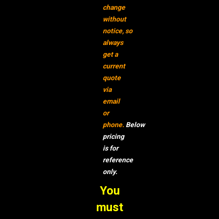
change
without
notice,
so
always
get a
current
quote
via
email
or
phone.
Below
pricing
is for
reference
only.
You
must