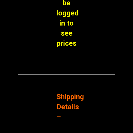
be
logged
in to
see
prices
Shipping
Details
–