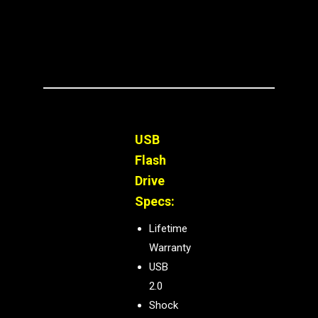
USB
Flash
Drive
Specs:
Lifetime
Warranty
USB
2.0
Shock