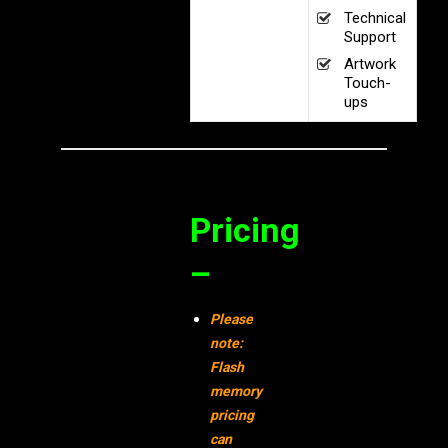
Technical
Support
Artwork
Touch-
ups
Pricing
–
Please
note:
Flash
memory
pricing
can