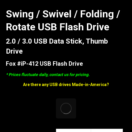
Swing / Swivel / Folding /
Rotate USB Flash Drive
2.0 / 3.0 USB Data Stick, Thumb
Drive
Fox #iP-412 USB Flash Drive
* Prices fluctuate daily, contact us for pricing.
Are there any USB drives Made-in-America?