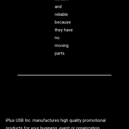
and
reliable
because
they have
no
moving
parts.
iPlus USB Inc. manufactures high quality promotional
products for your business, event or organization.