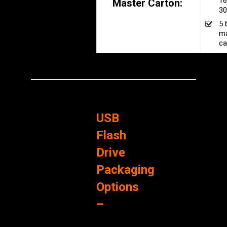
16
Master Carton:
30
5 
ma
ca
USB
Flash
Drive
Packaging
Options
–