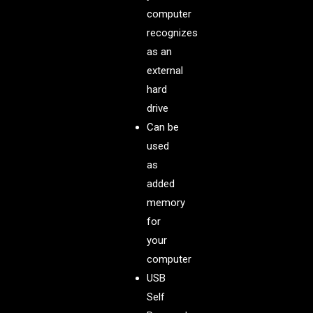
computer
recognizes
as an
external
hard
drive
Can be
used
as
added
memory
for
your
computer
USB
Self