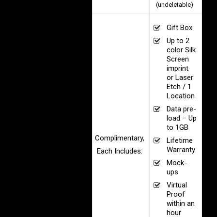
(undeletable)
Gift Box
Up to 2
color Silk
Screen
imprint
or Laser
Etch / 1
Location
Data pre-
load – Up
to 1GB
Complimentary,
Lifetime
Warranty
Each Includes:
Mock-
ups
Virtual
Proof
within an
hour