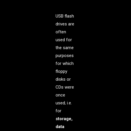
USB flash
drives are
often
used for
the same
purposes
for which
floppy
disks or
CDs were
once
used; i.e.
for
storage,
data