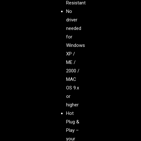
Resistant
No
driver
needed
for
Windows
XP /
ME /
2000 /
MAC
OS 9.x
or
higher
Hot
Plug &
Play –
your