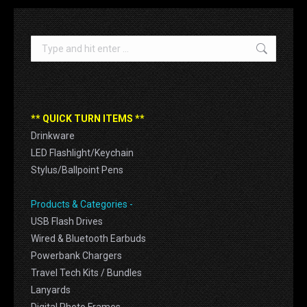
Search:
** QUICK TURN ITEMS **
Drinkware
LED Flashlight/Keychain
Stylus/Ballpoint Pens
Products & Categories -
USB Flash Drives
Wired & Bluetooth Earbuds
Powerbank Chargers
Travel Tech Kits / Bundles
Lanyards