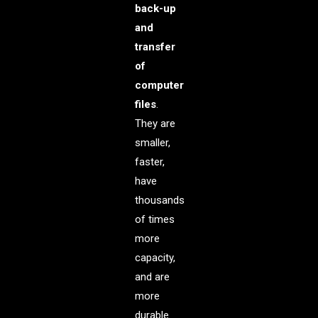
back-up
and
transfer
of
computer
files
.
They are
smaller,
faster,
have
thousands
of times
more
capacity,
and are
more
durable