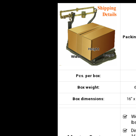
Packin
Pcs. per box:
Box weight:
6
Box dimensions:
16″ x
We
lb
Di