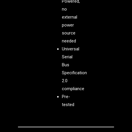
Powered,
no
external
power
source
needed
Universal
Serial
Bus
Specification
2.0
compliance
Pre-
tested