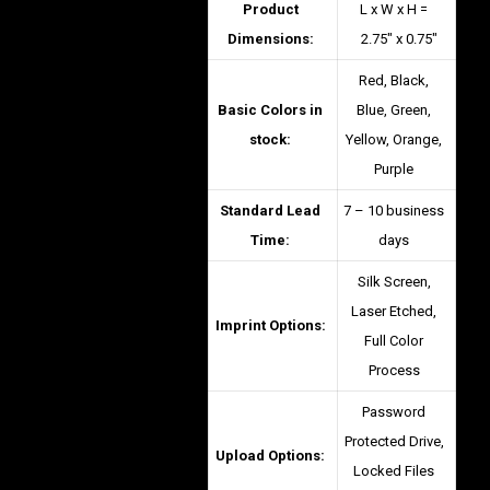
Product
L x W x H =
Dimensions:
2.75″ x 0.75″
Red, Black,
Basic Colors in
Blue, Green,
stock:
Yellow, Orange,
Purple
Standard Lead
7 – 10 business
Time:
days
Silk Screen,
Laser Etched,
Imprint Options:
Full Color
Process
Password
Protected Drive,
Upload Options:
Locked Files