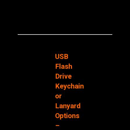
USB
Flash
Drive
Keychain
or
Lanyard
Options
–