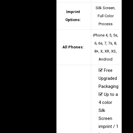
Silk Screen,
Imprint
Full Color
Options:
Process
iPhone 4, 5, 5s,
6, 6s, 7, 7s, 8,
All Phones:
8+, X, XR, XS,
Android
Free
Upgraded
Packaging
Up to a
4 color
Silk
Screen
imprint / 1