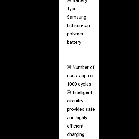
Battery
Type:
Samsung
Lithium-ion
polymer
battery
(same
used in smart
phones)
Number of
uses: approx.
1000 cycles
Intelligent
circuitry
provides safe
and highly
efficient
charging