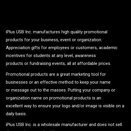
iPlus USB Inc. manufactures high quality promotional
products for your business, event or organization.
Appreciation gifts for employees or customers, academic
incentives for students at any level, awareness
products or fundraising events, all at affordable prices.
Promotional products are a great marketing tool for
businesses or an effective method to keep your name
or message out to the masses. Putting your company or
organization name on promotional products is an
excellent way to ensure your logo and/or image is visible on a
daily basis.
iPlus USB Inc. is a wholesale manufacturer and does not sell