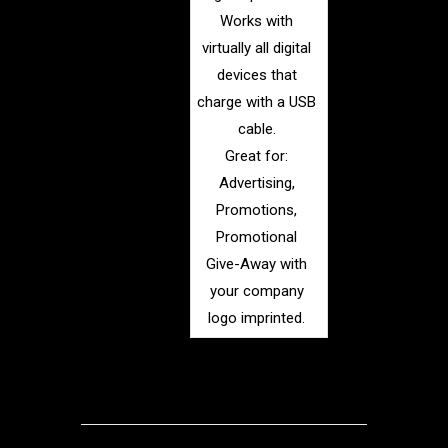
Works with
virtually all digital
devices that
charge with a USB
cable.
Great for:
Advertising,
Promotions,
Promotional
Give-Away with
your company
logo imprinted.