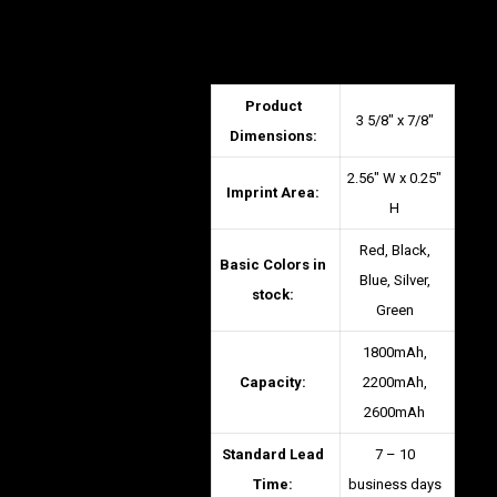
Product
3 5/8″ x 7/8″
Dimensions:
2.56″ W x 0.25″
Imprint Area:
H
Red, Black,
Basic Colors in
Blue, Silver,
stock:
Green
1800mAh,
Capacity:
2200mAh,
2600mAh
Standard Lead
7 – 10
Time:
business days