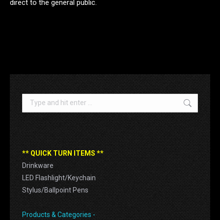
direct to the general public.
.
Search:
** QUICK TURN ITEMS **
Drinkware
LED Flashlight/Keychain
Stylus/Ballpoint Pens
Products & Categories -