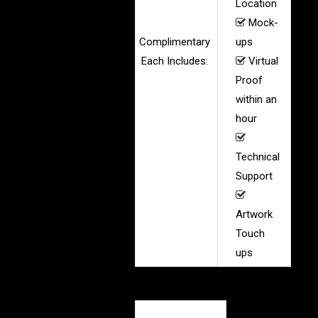
Location
Mock-
Complimentary
ups
Each Includes:
Virtual
Proof
within an
hour
Technical
Support
Artwork
Touch
ups
Product Specs