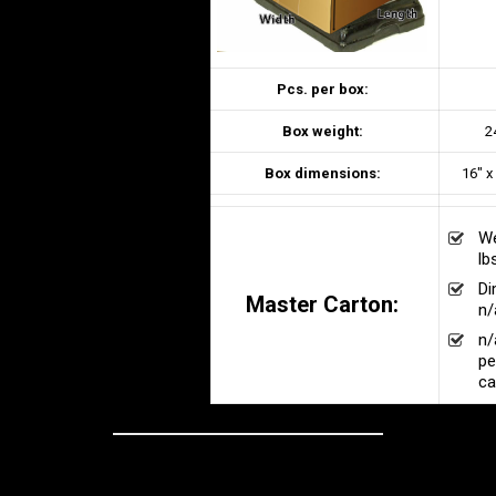
Pcs. per box:
Box weight:
2
Box dimensions:
16" x
We
lb
Di
Master Carton:
n/
n/
pe
ca