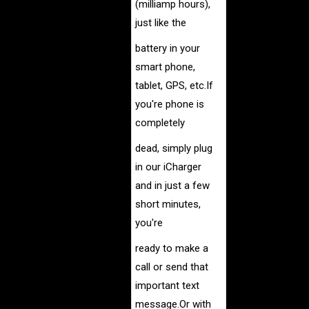
(milliamp hours),
just like the
battery in
your
smart phone,
tablet, GPS, etc.If
you're phone is
completely
dead, simply plug
in our iCharger
and in just a few
short minutes,
you're
ready to make a
call
or send that
important text
message.
Or with