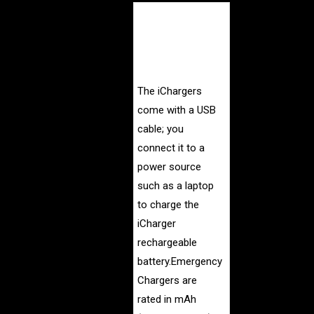
The iCharger -
essentially, an
external battery in
a sealed case.
The iChargers
come with a USB
cable; you
connect it to a
power source
such as a laptop
to charge the
iCharger
rechargeable
battery.
Emergency
Chargers are
rated in mAh