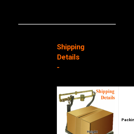
Shipping
Details
-
Packin