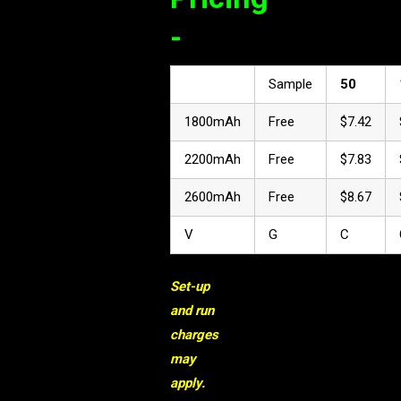
-
Sample
50
1800mAh
Free
$7.42
2200mAh
Free
$7.83
2600mAh
Free
$8.67
V
G
C
Set-up
and run
charges
may
apply.