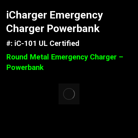
iCharger Emergency
Charger Powerbank
#: iC-101 UL Certified
Round Metal Emergency Charger –
Powerbank