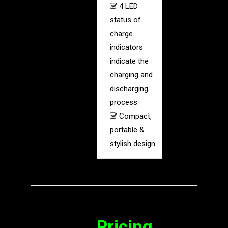
4 LED
status of
charge
indicators
indicate the
charging and
discharging
process
Compact,
portable &
stylish design
Pricing