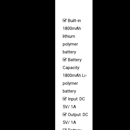
–
Built-in
1800mAh
lithium
polymer
battery
Battery
Capacity:
1800mAh Li-
polymer
battery
Input: DC
5V/ 1A
Output: DC
5V/ 1A