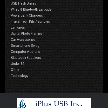
USB Flash Drives
Wired & Bluetooth Earbuds
Powerbank Chargers
Travel Tech Kits / Bundles
Lanyards
Digital Photo Frames
Car Accessories
Smartphone Swag
Computer Add-ons
Bluetooth Speakers
Under $1
Other
Technology