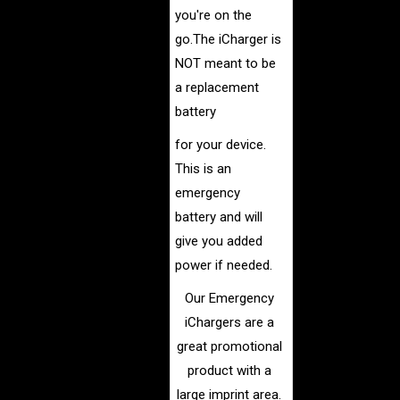
you're on the
go.
The iCharger is
NOT meant to be
a replacement
battery
for your
device.
This is an
emergency
battery and will
give you added
power if needed.
Our Emergency
iChargers are a
great promotional
product with a
large imprint area.