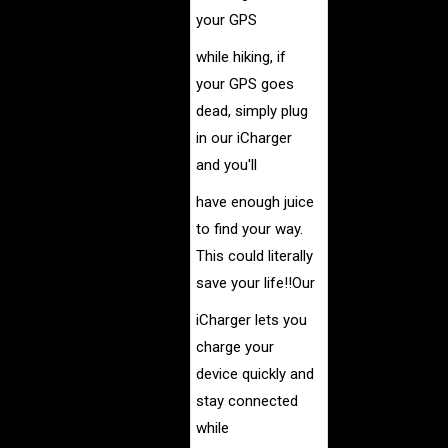
your GPS
while hiking, if
your GPS goes
dead, simply
plug
in our iCharger
and you'll
have enough juice
to find
your way.
This could literally
save your life!!
Our
iCharger lets you
charge your
device quickly and
stay
connected
while