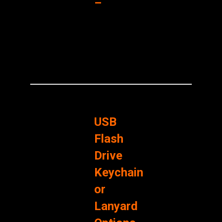
–
USB
Flash
Drive
Keychain
or
Lanyard