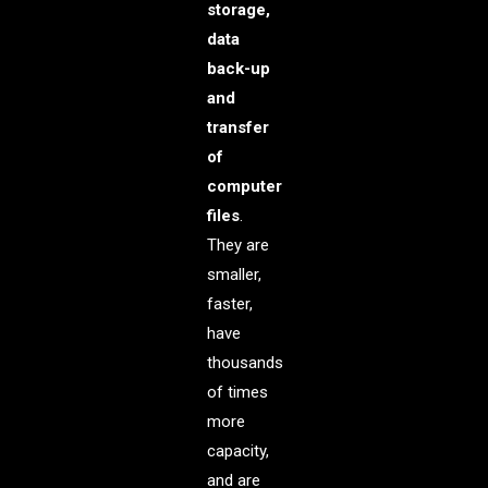
storage,
data
back-up
and
transfer
of
computer
files
.
They are
smaller,
faster,
have
thousands
of times
more
capacity,
and are