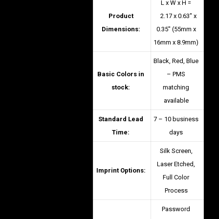
L x W x H =
Product
2.17 x 0.63″ x
Dimensions:
0.35″ (55mm x
16mm x 8.9mm)
Black, Red, Blue
Basic Colors in
– PMS
stock:
matching
available
Standard Lead
7 – 10 business
Time:
days
Silk Screen,
Laser Etched,
Imprint Options:
Full Color
Process
Password