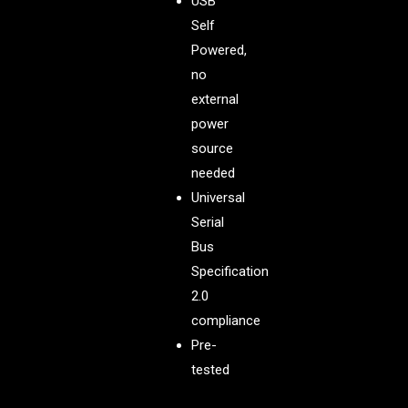
USB
Self
Powered,
no
external
power
source
needed
Universal
Serial
Bus
Specification
2.0
compliance
Pre-
tested