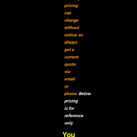
pricing
can
change
without
notice,
so
always
get a
current
quote
via
email
or
phone.
Below
pricing
is for
reference
only.
You