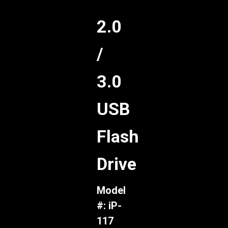
2.0
/
3.0
USB
Flash
Drive
Model
#: iP-
117