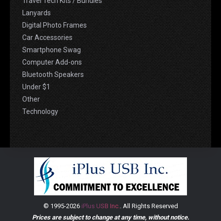
Travel Tech Kits / Bundles
Lanyards
Digital Photo Frames
Car Accessories
Smartphone Swag
Computer Add-ons
Bluetooth Speakers
Under $1
Other
Technology
© 1995-2026
iPlus USB Inc.
. All Rights Reserved
Prices are subject to change at any time, without notice.