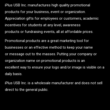
iPlus USB Inc. manufactures high quality promotional
products for your business, event or organization.
Appreciation gifts for employees or customers, academic
incentives for students at any level, awareness
products or fundraising events, all at affordable prices.
Promotional products are a great marketing tool for
businesses or an effective method to keep your name
or message out to the masses. Putting your company or
organization name on promotional products is an
excellent way to ensure your logo and/or image is visible on a
daily basis.
iPlus USB Inc. is a wholesale manufacturer and does not sell
direct to the general public.
.