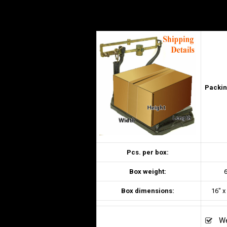
Packin
Pcs. per box:
Box weight:
6
Box dimensions:
16″ x
We