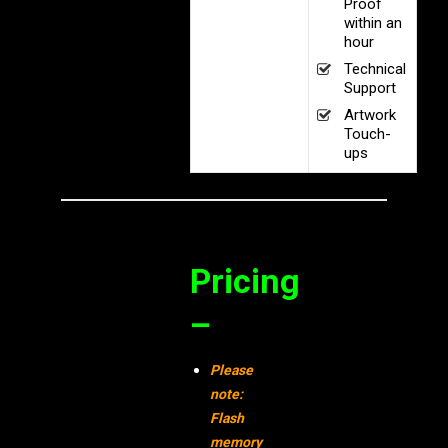
Proof
within an
hour
Technical
Support
Artwork
Touch-
ups
Pricing
–
Please
note:
Flash
memory