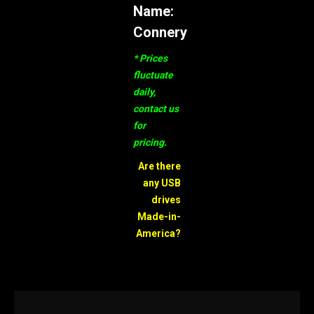
Name:
Connery
* Prices
fluctuate
daily,
contact us
for
pricing.
Are there
any USB
drives
Made-in-
America?