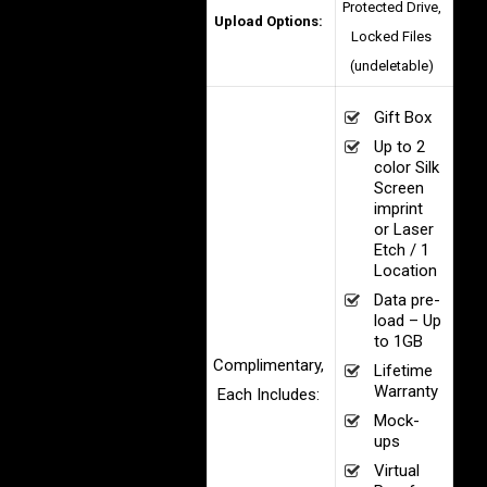
Protected Drive,
Upload Options:
Locked Files
(undeletable)
Gift Box
Up to 2
color Silk
Screen
imprint
or Laser
Etch / 1
Location
Data pre-
load – Up
to 1GB
Complimentary,
Lifetime
Warranty
Each Includes:
Mock-
ups
Virtual