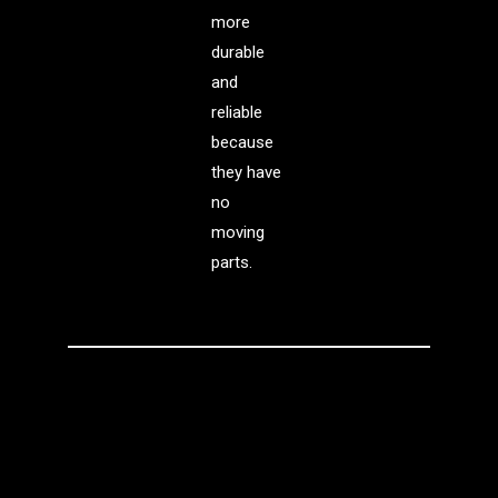
more
durable
and
reliable
because
they have
no
moving
parts.