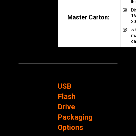
lb
Di
16
Master Carton:
30
5 
ma
ca
USB
Flash
Drive
Packaging
Options