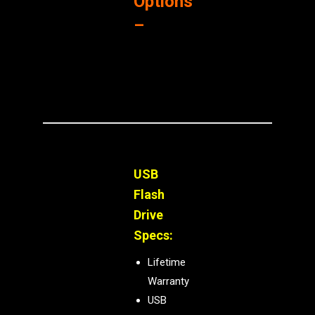
Options
–
USB
Flash
Drive
Specs:
Lifetime
Warranty
USB