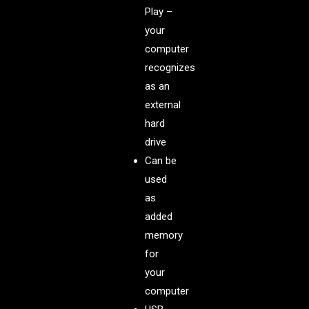
Play –
your
computer
recognizes
as an
external
hard
drive
Can be
used
as
added
memory
for
your
computer