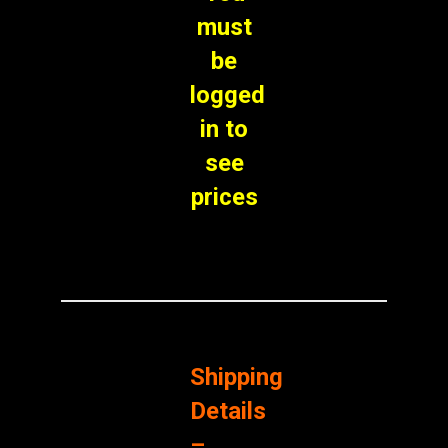
must
be
logged
in to
see
prices
Shipping
Details
–