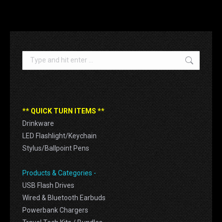
Search:
** QUICK TURN ITEMS **
Drinkware
LED Flashlight/Keychain
Stylus/Ballpoint Pens
Products & Categories -
USB Flash Drives
Wired & Bluetooth Earbuds
Powerbank Chargers