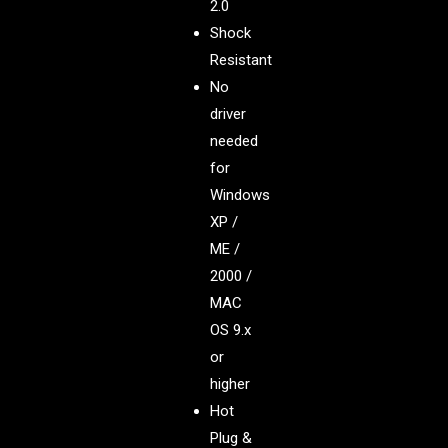
2.0
Shock
Resistant
No
driver
needed
for
Windows
XP /
ME /
2000 /
MAC
OS 9.x
or
higher
Hot
Plug &