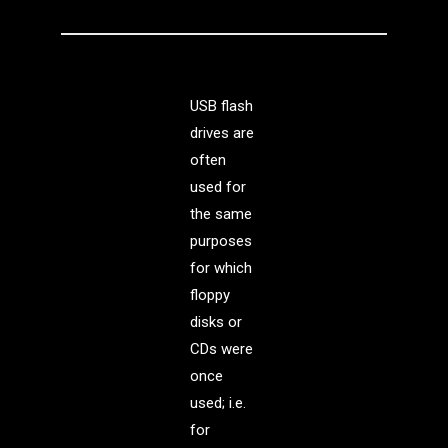
USB flash
drives are
often
used for
the same
purposes
for which
floppy
disks or
CDs were
once
used; i.e.
for