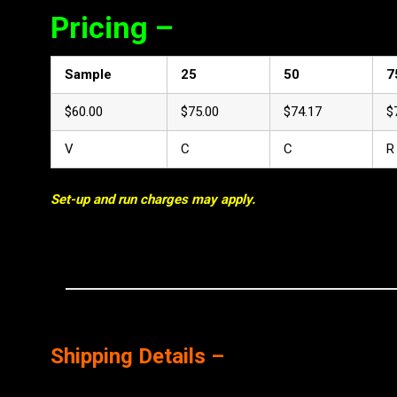
Pricing –
Sample
25
50
7
$60.00
$75.00
$74.17
$
V
C
C
R
Set-up and run charges may apply.
Shipping Details –