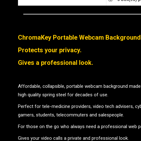
ChromaKey Portable Webcam Background
Protects your privacy.
Gives a professional look.
Affordable, collapsible, portable webcam background made 
high quality spring steel for decades of use.
Perfect for tele-medicine providers, video tech advisers, c
gamers, students, telecommuters and salespeople.
For those on the go who always need a professional web p
Gives your video calls a private and professional look.