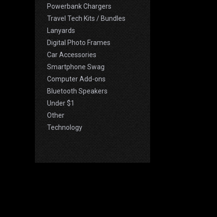
Powerbank Chargers
Travel Tech Kits / Bundles
Lanyards
Digital Photo Frames
Car Accessories
Smartphone Swag
Computer Add-ons
Bluetooth Speakers
Under $1
Other
Technology