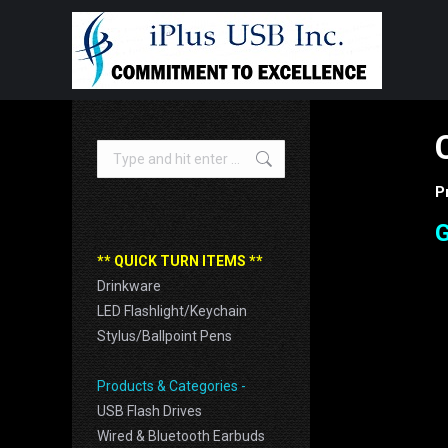
Search:
P
G
** QUICK TURN ITEMS **
Drinkware
LED Flashlight/Keychain
Stylus/Ballpoint Pens
Products & Categories -
USB Flash Drives
Wired & Bluetooth Earbuds