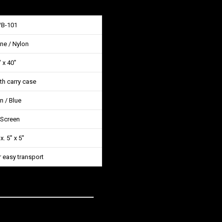
WB-101
ne / Nylon
 x 40″
ith carry case
n / Blue
 Screen
. 5″ x 5″
r easy transport