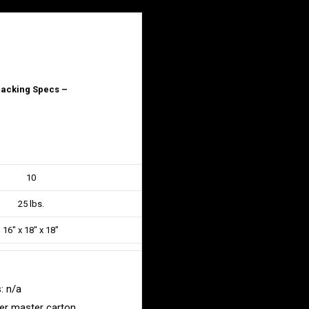
acking Specs –
10
25 lbs.
16″ x 18″ x 18″
: n/a
er master carton