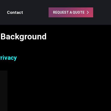
Contact
REQUEST A QUOTE
 Background
rivacy