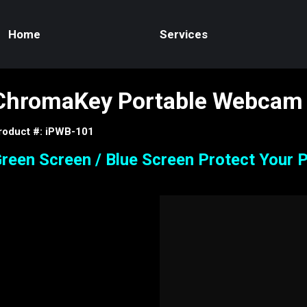
Home
Services
ChromaKey Portable Webcam
roduct #: iPWB-101
reen Screen / Blue Screen Protect Your P