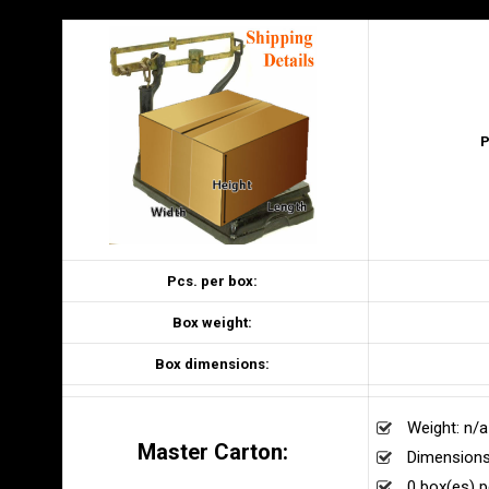
P
Pcs. per box:
Box weight:
Box dimensions:
Weight: n/a
Master Carton:
Dimensions
0 box(es) p