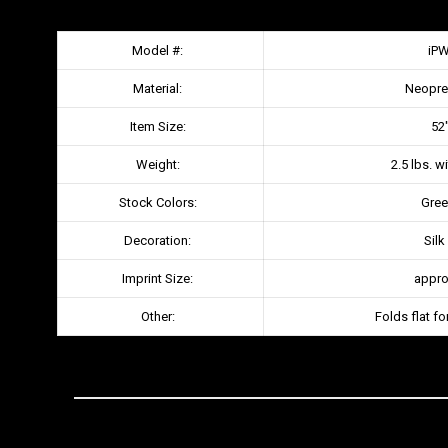
Model #:
iP
Material:
Neopre
Item Size:
52″
Weight:
2.5 lbs. w
Stock Colors:
Gree
Decoration:
Silk
Imprint Size:
approx
Other:
Folds flat fo