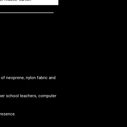
of neoprene, nylon fabric and
yber school teachers, computer
resence.