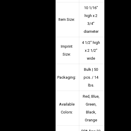
10 1/16″
high x 2
Item Size:
3/4″
diameter
4 1/2″ high
Imprint
x 2 1/2″
Size:
wide
Bulk | 50
Packaging:
pcs. / 14
lbs.
Red, Blue,
Available
Green,
Colors:
Black,
Orange