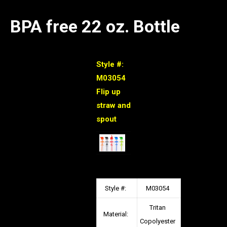
BPA free 22 oz. Bottle
Style #:
M03054
Flip up
straw and
spout
Style #:
M03054
Tritan
Material:
Copolyester