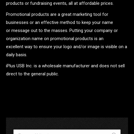
products or fundraising events, all at affordable prices.
Promotional products are a great marketing tool for
businesses or an effective method to keep your name
or message out to the masses. Putting your company or
organization name on promotional products is an
excellent way to ensure your logo and/or image is visible on a
daily basis.
iPlus USB Inc. is a wholesale manufacturer and does not sell
direct to the general public.
.
Search: