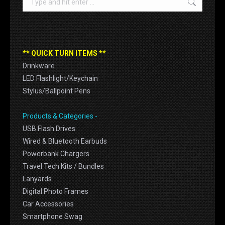
** QUICK TURN ITEMS **
Drinkware
LED Flashlight/Keychain
Stylus/Ballpoint Pens
Products & Categories -
USB Flash Drives
Wired & Bluetooth Earbuds
Powerbank Chargers
Travel Tech Kits / Bundles
Lanyards
Digital Photo Frames
Car Accessories
Smartphone Swag