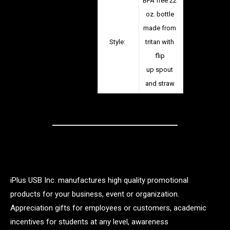
BPA free 22
oz. bottle
made from
Style:
tritan with
flip
up spout
and straw
iPlus USB Inc. manufactures high quality promotional
products for your business, event or organization.
Appreciation gifts for employees or customers, academic
incentives for students at any level, awareness