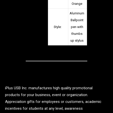
Orange
Aluminum
Ballpoint
Style:
pen with
thumbs
up stylus
iPlus USB Inc. manufactures high quality promotional
products for your business, event or organization.
Appreciation gifts for employees or customers, academic
incentives for students at any level, awareness