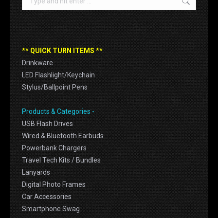
** QUICK TURN ITEMS **
Drinkware
LED Flashlight/Keychain
Stylus/Ballpoint Pens
Products & Categories -
USB Flash Drives
Wired & Bluetooth Earbuds
Powerbank Chargers
Travel Tech Kits / Bundles
Lanyards
Digital Photo Frames
Car Accessories
Smartphone Swag