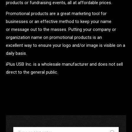
products or fundraising events, all at affordable prices.
Promotional products are a great marketing tool for
businesses or an effective method to keep your name
or message out to the masses. Putting your company or
organization name on promotional products is an
excellent way to ensure your logo and/or image is visible on a
daily basis.
iPlus USB Inc. is a wholesale manufacturer and does not sell
direct to the general public.
.
Search: