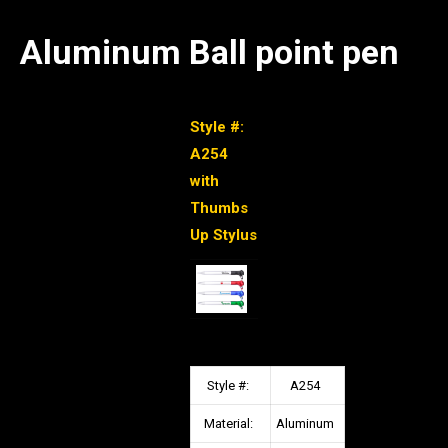
Aluminum Ball point pen
Style #:
A254
with
Thumbs
Up Stylus
Style #:
A254
Material:
Aluminum