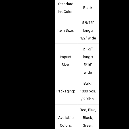
Standard
Black
Ink Color:
5 9/16″
Item Size:
long x
1/2″ wide
2 1/2″
Imprint
long x
Size:
5/16″
wide
Bulk |
Packaging:
1000 pcs.
/ 29 lbs.
Red, Blue,
Available
Black,
Colors:
Green,