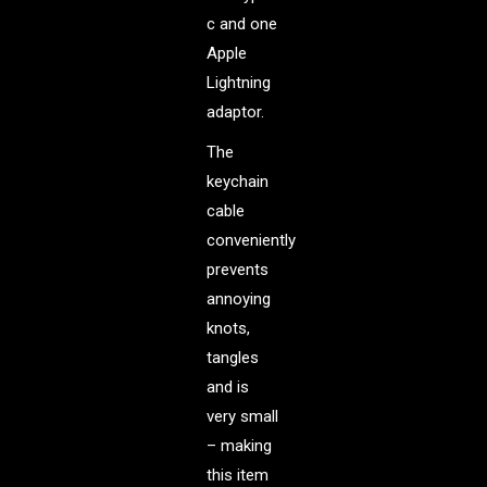
c and one
Apple
Lightning
adaptor.
The
keychain
cable
conveniently
prevents
annoying
knots,
tangles
and is
very small
– making
this item