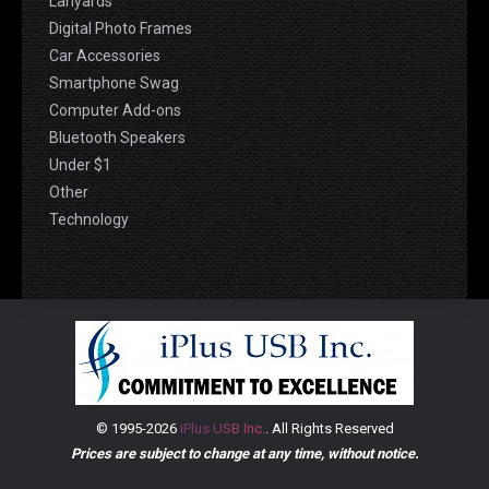
Lanyards
Digital Photo Frames
Car Accessories
Smartphone Swag
Computer Add-ons
Bluetooth Speakers
Under $1
Other
Technology
© 1995-2026
iPlus USB Inc.
. All Rights Reserved
Prices are subject to change at any time, without notice.