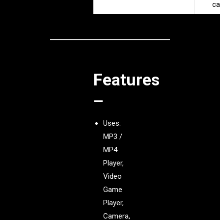
ca
Features
–
Uses:
MP3 /
MP4
Player,
Video
Game
Player,
Camera,