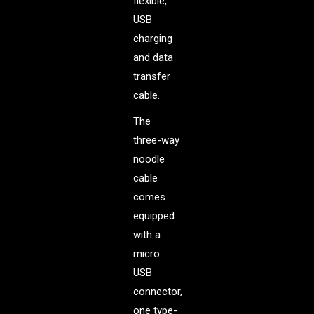
flexible,
USB
charging
and data
transfer
cable.
The
three-way
noodle
cable
comes
equipped
with a
micro
USB
connector,
one type-