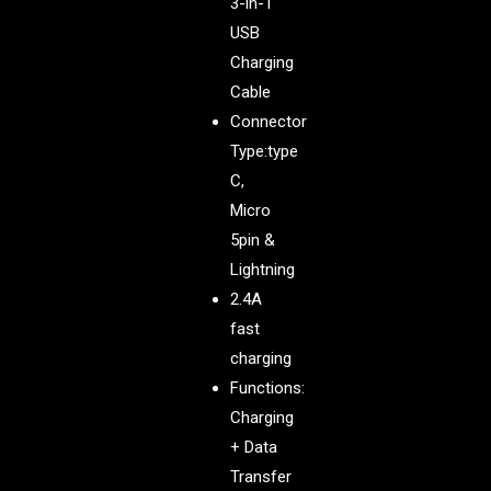
3-in-1
USB
Charging
Cable
Connector
Type:type
C,
Micro
5pin &
Lightning
2.4A
fast
charging
Functions:
Charging
+ Data
Transfer