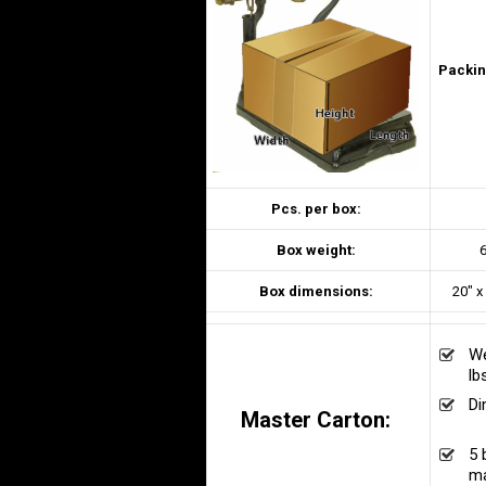
Packin
Pcs. per box:
Box weight:
6
Box dimensions:
20″ x
We
lb
Di
Master Carton:
n/
5 
ma