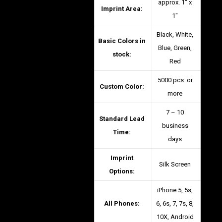
approx. 1″ x
Imprint Area:
1″
Black, White,
Basic Colors in
Blue, Green,
stock:
Red
5000 pcs. or
Custom Color:
more
7 – 10
Standard Lead
business
Time:
days
Imprint
Silk Screen
Options:
iPhone 5, 5s,
All Phones:
6, 6s, 7, 7s, 8,
10X, Android