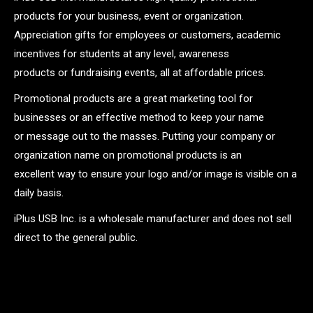
products for your business, event or organization.
Appreciation gifts for employees or customers, academic
incentives for students at any level, awareness
products or fundraising events, all at affordable prices.
Promotional products are a great marketing tool for
businesses or an effective method to keep your name
or message out to the masses. Putting your company or
organization name on promotional products is an
excellent way to ensure your logo and/or image is visible on a
daily basis.
iPlus USB Inc. is a wholesale manufacturer and does not sell
direct to the general public.
.