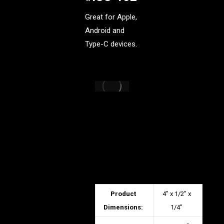
Great for Apple,
Android and
Type-C devices.
Product
4″ x 1/2″ x
Dimensions:
1/4″