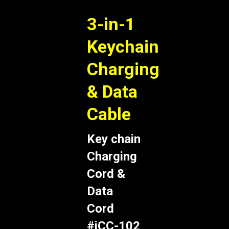
3-in-1
Keychain
Charging
& Data
Cable
Key chain
Charging
Cord &
Data
Cord
#iCC-102