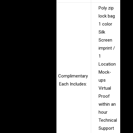
Poly zip
lock bag
1 color
Silk
Screen
imprint /
1
Location
Mock-
Complimentary
ups
Each Includes:
Virtual
Proof
within an
hour
Technical
Support