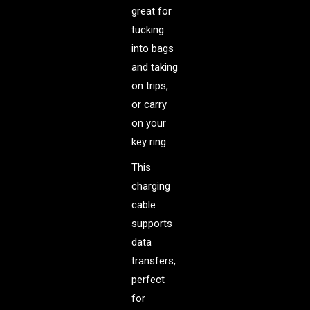
great for
tucking
into bags
and taking
on trips,
or carry
on your
key ring.
This
charging
cable
supports
data
transfers,
perfect
for