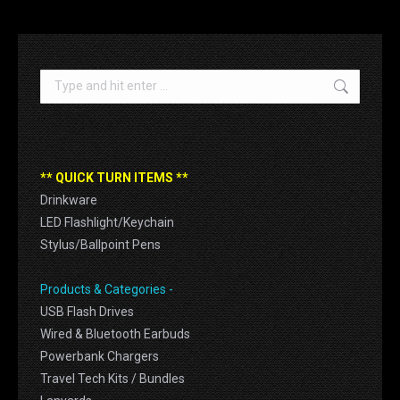
Search:
** QUICK TURN ITEMS **
Drinkware
LED Flashlight/Keychain
Stylus/Ballpoint Pens
Products & Categories -
USB Flash Drives
Wired & Bluetooth Earbuds
Powerbank Chargers
Travel Tech Kits / Bundles