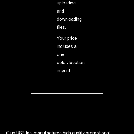
uploading
and
downloading
files.
Your price
includes a
one
color/location
imprint.
iPlus USB Inc. manufactures high quality promotional