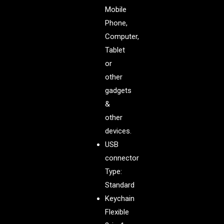
Mobile
Phone,
Computer,
Tablet
or
other
gadgets
&
other
devices.
USB
connector
Type:
Standard
Keychain
Flexible