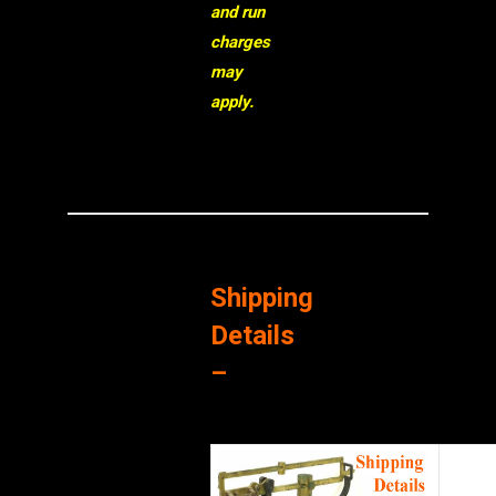
and run
charges
may
apply.
Shipping
Details
–