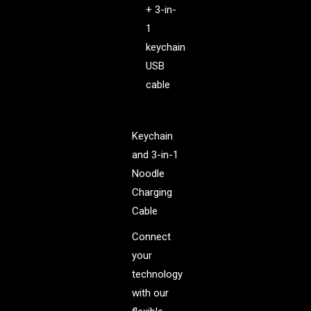
+ 3-in-
1
keychain
USB
cable
Keychain
and 3-in-1
Noodle
Charging
Cable
Connect
your
technology
with our