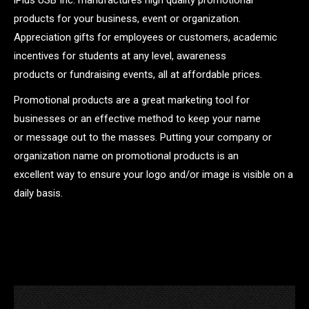
products for your business, event or organization.
Appreciation gifts for employees or customers, academic
incentives for students at any level, awareness
products or fundraising events, all at affordable prices.
Promotional products are a great marketing tool for
businesses or an effective method to keep your name
or message out to the masses. Putting your company or
organization name on promotional products is an
excellent way to ensure your logo and/or image is visible on a
daily basis.