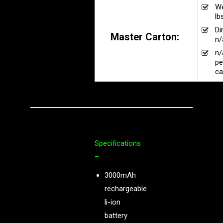
We
lb
Di
Master Carton:
n/
n/
pe
ca
Specifications
–
3000mAh
rechargeable
li-ion
battery