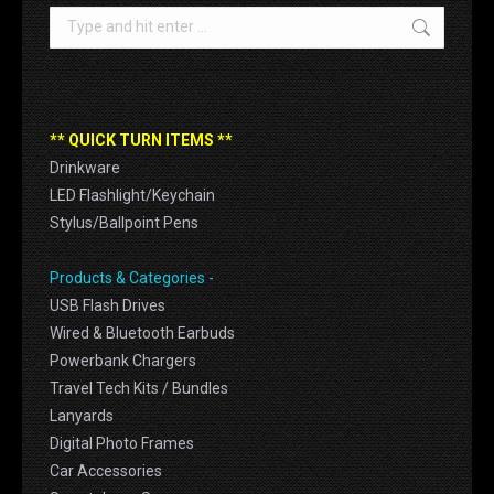
Search:
** QUICK TURN ITEMS **
Drinkware
LED Flashlight/Keychain
Stylus/Ballpoint Pens
Products & Categories -
USB Flash Drives
Wired & Bluetooth Earbuds
Powerbank Chargers
Travel Tech Kits / Bundles
Lanyards
Digital Photo Frames
Car Accessories