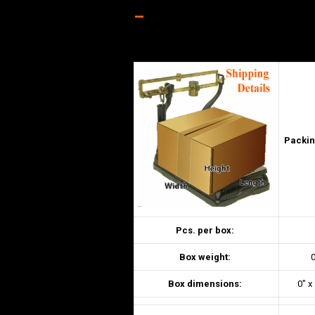
–
Packin
Pcs. per box:
Box weight:
0
Box dimensions:
0″ x