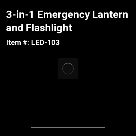
3-in-1 Emergency Lantern
and Flashlight
Item #: LED-103