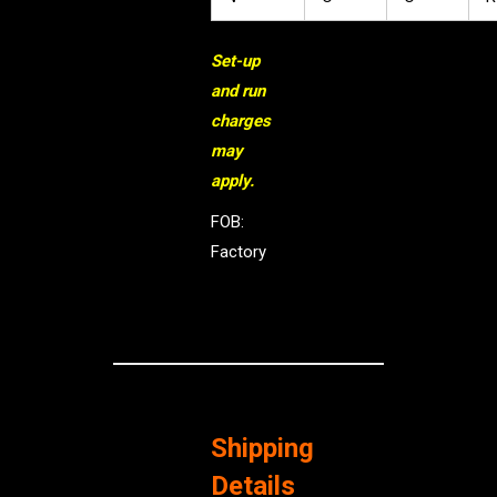
Set-up
and run
charges
may
apply.
FOB:
Factory
Shipping
Details