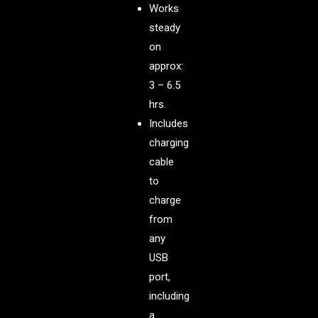
Works
steady
on
approx:
3 – 6.5
hrs.
Includes
charging
cable
to
charge
from
any
USB
port,
including
a