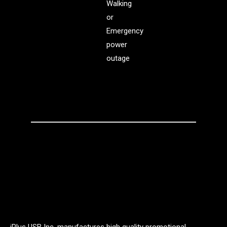
Walking
or
Emergency
power
outage
iPlus USB Inc. manufactures high quality promotional