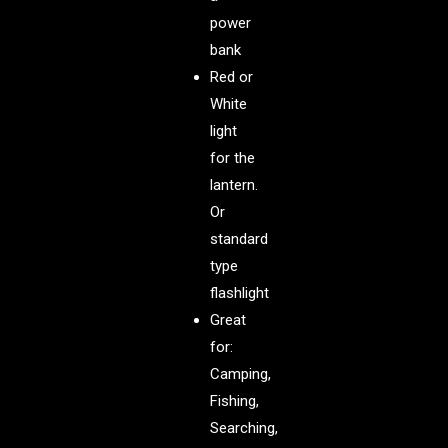
power
bank
Red or
White
light
for the
lantern.
Or
standard
type
flashlight
Great
for:
Camping,
Fishing,
Searching,