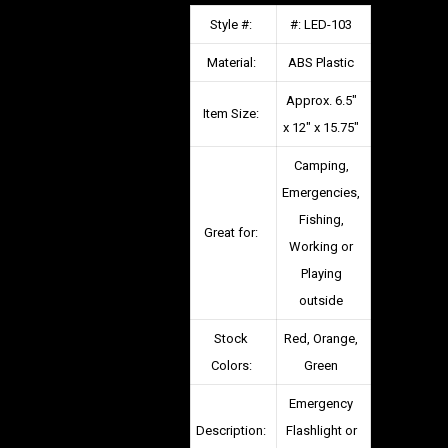
Style #:
#: LED-103
Material:
ABS Plastic
Approx. 6.5″
Item Size:
x 12″ x 15.75″
Camping,
Emergencies,
Fishing,
Great for:
Working or
Playing
outside
Stock
Red, Orange,
Colors:
Green
Emergency
Description:
Flashlight or