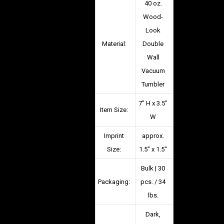
40 oz.
Wood-
Look
Material:
Double
Wall
Vacuum
Tumbler
7″ H x 3.5″
Item Size:
W
Imprint
approx.
Size:
1.5″ x 1.5″
Bulk | 30
Packaging:
pcs. / 34
lbs.
Dark,