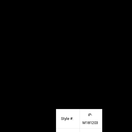
iP-
Style #:
M181203