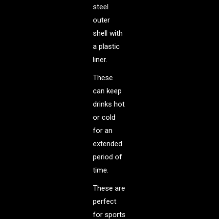
steel
outer
shell with
a plastic
liner.
These
can keep
drinks hot
or cold
for an
extended
period of
time.
These are
perfect
for sports