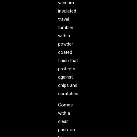
vacuum
insulated
travel
tumbler
with a
powder
coated
finish that
protects
against
chips and
scratches.
Comes
with a
clear
push-on