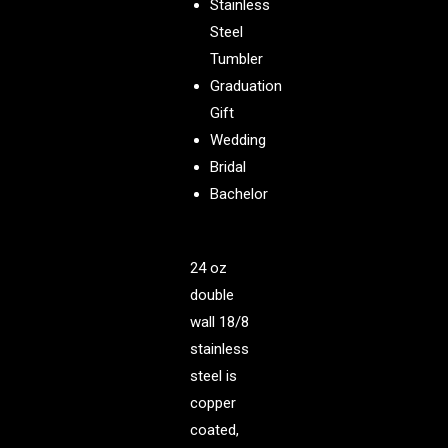
Stainless
Steel
Tumbler
Graduation
Gift
Wedding
Bridal
Bachelor
24 oz
double
wall 18/8
stainless
steel is
copper
coated,