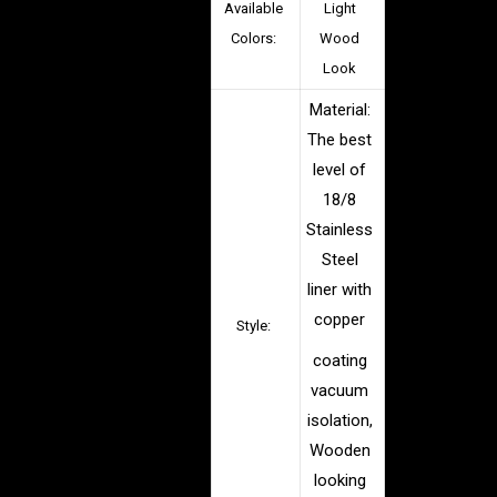
Available
Light
Colors:
Wood
Look
Material:
The best
level of
18/8
Stainless
Steel
liner with
copper
Style:
coating
vacuum
isolation,
Wooden
looking