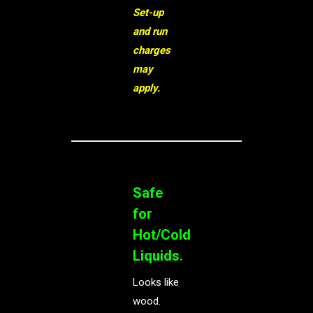
Set-up
and run
charges
may
apply.
Safe
for
Hot/Cold
Liquids.
Looks like
wood.