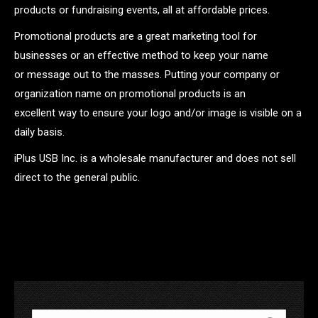
products or fundraising events, all at affordable prices.
Promotional products are a great marketing tool for
businesses or an effective method to keep your name
or message out to the masses. Putting your company or
organization name on promotional products is an
excellent way to ensure your logo and/or image is visible on a
daily basis.
iPlus USB Inc. is a wholesale manufacturer and does not sell
direct to the general public.
.
Search: