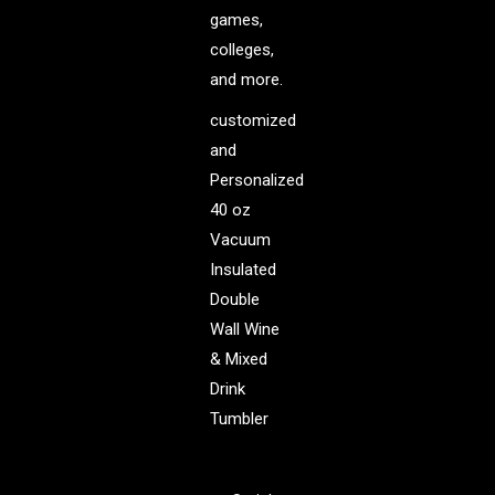
games,
colleges,
and more.
customized
and
Personalized
40 oz
Vacuum
Insulated
Double
Wall Wine
& Mixed
Drink
Tumbler