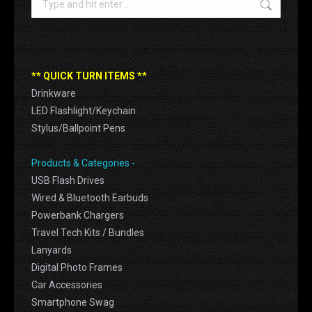
** QUICK TURN ITEMS **
Drinkware
LED Flashlight/Keychain
Stylus/Ballpoint Pens
Products & Categories -
USB Flash Drives
Wired & Bluetooth Earbuds
Powerbank Chargers
Travel Tech Kits / Bundles
Lanyards
Digital Photo Frames
Car Accessories
Smartphone Swag