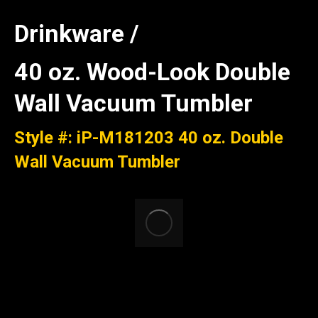
Drinkware /
40 oz. Wood-Look Double
Wall Vacuum Tumbler
Style #: iP-M181203 40 oz. Double
Wall Vacuum Tumbler