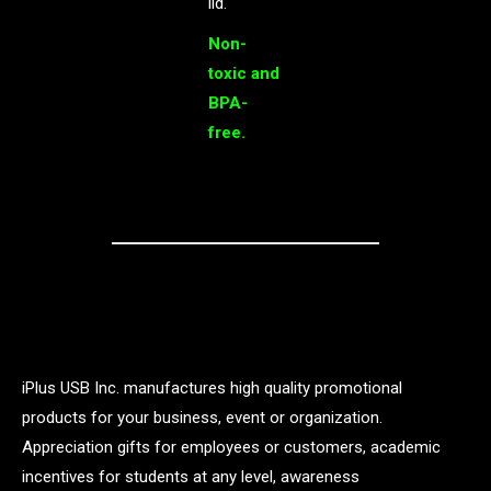
lid.
Non-
toxic and
BPA-
free.
iPlus USB Inc. manufactures high quality promotional
products for your business, event or organization.
Appreciation gifts for employees or customers, academic
incentives for students at any level, awareness