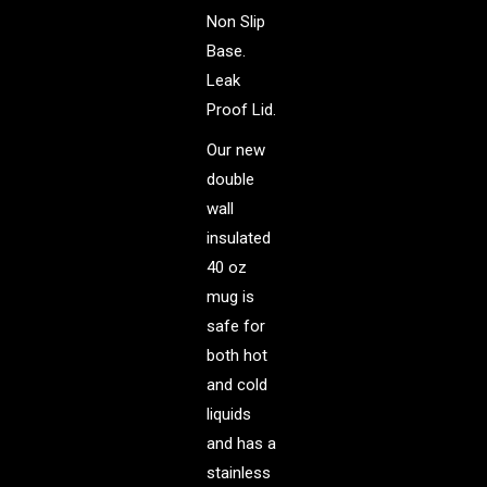
Non Slip
Base.
Leak
Proof Lid.
Our new
double
wall
insulated
40 oz
mug is
safe for
both hot
and cold
liquids
and has a
stainless